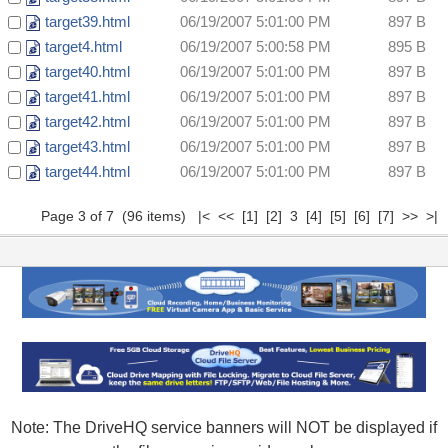
target39.html
06/19/2007 5:01:00 PM
897 B
target4.html
06/19/2007 5:00:58 PM
895 B
target40.html
06/19/2007 5:01:00 PM
897 B
target41.html
06/19/2007 5:01:00 PM
897 B
target42.html
06/19/2007 5:01:00 PM
897 B
target43.html
06/19/2007 5:01:00 PM
897 B
target44.html
06/19/2007 5:01:00 PM
897 B
Page 3 of 7 (96 items)
|<
<<
[1]
[2]
3
[4]
[5]
[6]
[7]
>>
>|
Note: The DriveHQ service banners will NOT be displayed if