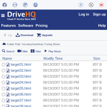
Log in
Sign up
Features
Software
Pricing
Help
Up
Download
Upgrade
Search
Slide
View
Play Music
Name
Modify Time
Size
target31.html
06/19/2007 5:01:00 PM
897 B
target32.html
06/19/2007 5:01:00 PM
897 B
target33.html
06/19/2007 5:01:00 PM
897 B
target34.html
06/19/2007 5:01:00 PM
897 B
target35.html
06/19/2007 5:01:00 PM
897 B
target36.html
06/19/2007 5:01:00 PM
897 B
target37.html
06/19/2007 5:01:00 PM
897 B
target38.html
06/19/2007 5:01:00 PM
897 B