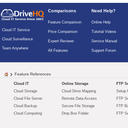
Comparisons
Need Help?
Feature Comparison
Online Help
Cloud IT Service
Price Comparison
Tutorial Videos
Cloud Surveillance
Expert Reviews
Service Manual
Team Anywhere
All Features
Support Forum
Feature References
Cloud IT
Online Storage
FTP Se
Cloud Storage
Cloud Drive Mapping
Setup 
Cloud File Server
Remote Data Access
FTP Se
Cloud Backup
Secure File Storage
FTP B
Cloud Computing
Drop Box Folder
FTP Se