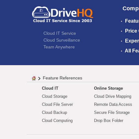
Comp
Featu
Price
Cloud IT Service
Cloud Surveillance
Exper
Team Anywhere
All Fe
Feature References
Cloud IT
Online Storage
Cloud Storage
Cloud Drive Mapping
Cloud File Server
Remote Data Access
Cloud Backup
Secure File Storage
Cloud Computing
Drop Box Folder