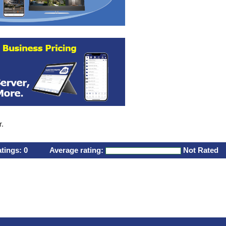
r.
atings:
0
Average rating:
Not Rated