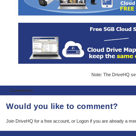
Note: The DriveHQ serv
Comments
Would you like to comment?
Join DriveHQ
for a free account, or
Logon
if you are already a m