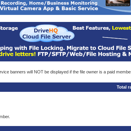
ice banners will NOT be displayed if the file owner is a paid membe
Total r
ember.