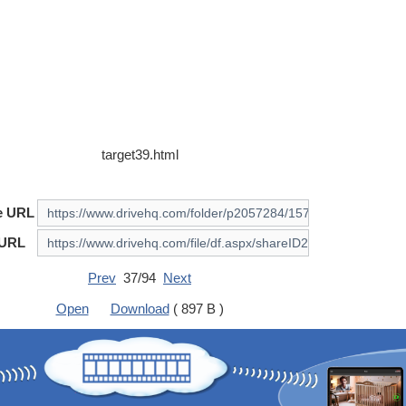
target39.html
e URL
 URL
Prev
37/94
Next
Open
Download
( 897 B )