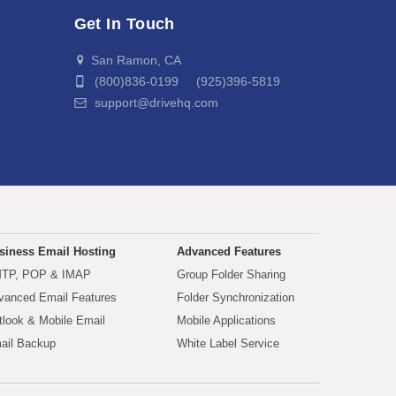
Get In Touch
San Ramon, CA
(800)836-0199 (925)396-5819
support@drivehq.com
siness Email Hosting
Advanced Features
TP, POP & IMAP
Group Folder Sharing
vanced Email Features
Folder Synchronization
tlook & Mobile Email
Mobile Applications
ail Backup
White Label Service