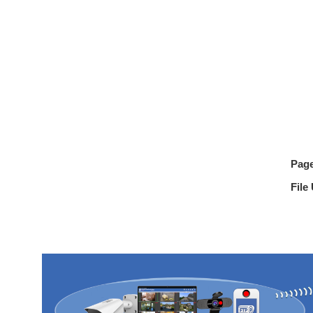
Pag
File