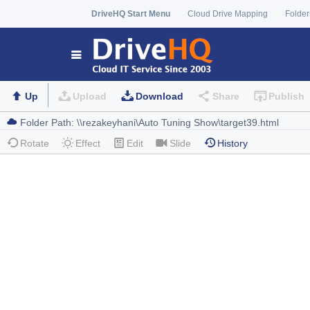
DriveHQ Start Menu
Cloud Drive Mapping
Folder
Up
Upload
Download
Share
Publish
Rotate
Effect
Edit
Slide
History