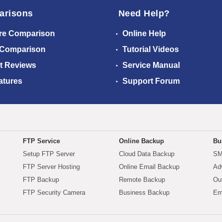
arisons
Need Help?
re Comparison
Online Help
 Comparison
Tutorial Videos
t Reviews
Service Manual
atures
Support Forum
FTP Service
Online Backup
Bu
Setup FTP Server
Cloud Data Backup
SM
FTP Server Hosting
Online Email Backup
Ad
FTP Backup
Remote Backup
Ou
FTP Security Camera
Business Backup
Em