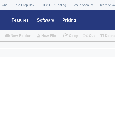
 Sync
True Drop Box
FTP/SFTP Hosting
Group Account
Team Any
Features
Software
Pricing
New Folder
New File
Copy
Cut
Delet