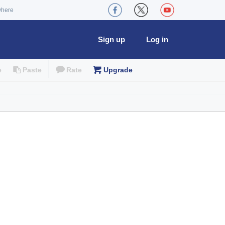
where
Sign up
Log in
e
Paste
Rate
Upgrade