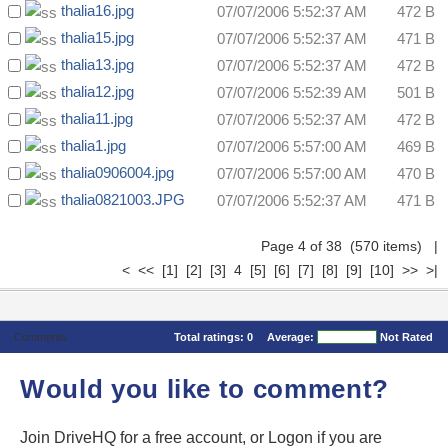
thalia16.jpg
07/07/2006 5:52:37 AM
472 B
thalia15.jpg
07/07/2006 5:52:37 AM
471 B
thalia13.jpg
07/07/2006 5:52:37 AM
472 B
thalia12.jpg
07/07/2006 5:52:39 AM
501 B
thalia11.jpg
07/07/2006 5:52:37 AM
472 B
thalia1.jpg
07/07/2006 5:57:00 AM
469 B
thalia0906004.jpg
07/07/2006 5:57:00 AM
470 B
thalia0821003.JPG
07/07/2006 5:52:37 AM
471 B
Page 4 of 38 (570 items)
|
<
<<
[1]
[2]
[3]
4
[5]
[6]
[7]
[8]
[9]
[10]
>>
>|
Comments
Total ratings:
0
Average:
Not Rated
Would you like to comment?
Join DriveHQ
for a free account, or
Logon
if you are