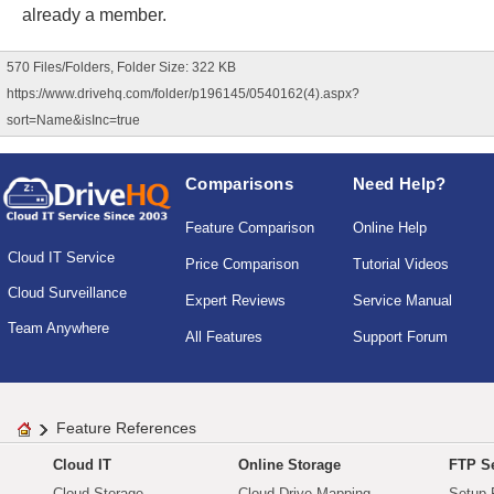
already a member.
570 Files/Folders, Folder Size: 322 KB
https://www.drivehq.com/folder/p196145/0540162(4).aspx?
sort=Name&isInc=true
Comparisons
Need Help?
Feature Comparison
Online Help
Cloud IT Service
Price Comparison
Tutorial Videos
Cloud Surveillance
Expert Reviews
Service Manual
Team Anywhere
All Features
Support Forum
Feature References
Cloud IT
Online Storage
FTP Se
Cloud Storage
Cloud Drive Mapping
Setup 