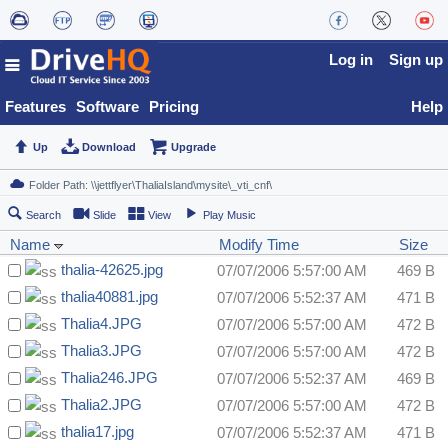
Log in
Sign up
Features
Software
Pricing
Help
Up
Download
Upgrade
Search
Slide
View
Play Music
Name
Modify Time
Size
thalia-42625.jpg
07/07/2006 5:57:00 AM
469 B
thalia40881.jpg
07/07/2006 5:52:37 AM
471 B
Thalia4.JPG
07/07/2006 5:57:00 AM
472 B
Thalia3.JPG
07/07/2006 5:57:00 AM
472 B
Thalia246.JPG
07/07/2006 5:52:37 AM
469 B
Thalia2.JPG
07/07/2006 5:57:00 AM
472 B
thalia17.jpg
07/07/2006 5:52:37 AM
471 B