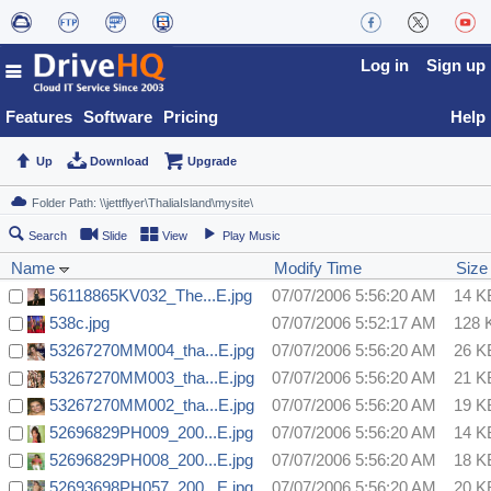
Log in
Sign up
Features
Software
Pricing
Help
Up
Download
Upgrade
Search
Slide
View
Play Music
Name
Modify Time
Size
56118865KV032_The...E.jpg
07/07/2006 5:56:20 AM
14 K
538c.jpg
07/07/2006 5:52:17 AM
128 
53267270MM004_tha...E.jpg
07/07/2006 5:56:20 AM
26 K
53267270MM003_tha...E.jpg
07/07/2006 5:56:20 AM
21 K
53267270MM002_tha...E.jpg
07/07/2006 5:56:20 AM
19 K
52696829PH009_200...E.jpg
07/07/2006 5:56:20 AM
14 K
52696829PH008_200...E.jpg
07/07/2006 5:56:20 AM
18 K
52693698PH057_200...E.jpg
07/07/2006 5:56:20 AM
20 K