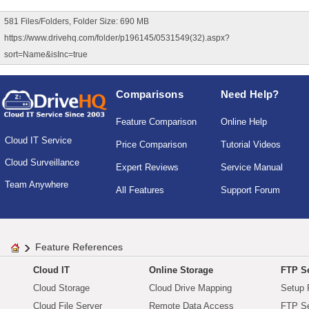
581 Files/Folders, Folder Size: 690 MB
https://www.drivehq.com/folder/p196145/0531549(32).aspx?
sort=Name&isInc=true
Comparisons
Need Help?
Feature Comparison
Online Help
Cloud IT Service
Price Comparison
Tutorial Videos
Cloud Surveillance
Expert Reviews
Service Manual
Team Anywhere
All Features
Support Forum
Feature References
Cloud IT
Online Storage
FTP Se
Cloud Storage
Cloud Drive Mapping
Setup 
Cloud File Server
Remote Data Access
FTP Se