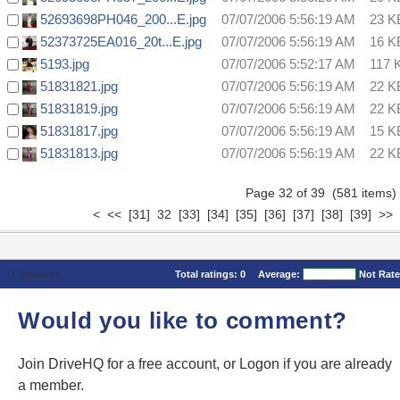
52693698PH046_200...E.jpg
07/07/2006 5:56:19 AM
23 K
52373725EA016_20t...E.jpg
07/07/2006 5:56:19 AM
16 K
5193.jpg
07/07/2006 5:52:17 AM
117 
51831821.jpg
07/07/2006 5:56:19 AM
22 K
51831819.jpg
07/07/2006 5:56:19 AM
22 K
51831817.jpg
07/07/2006 5:56:19 AM
15 K
51831813.jpg
07/07/2006 5:56:19 AM
22 K
Page 32 of 39 (581 item
<
<<
[31]
32
[33]
[34]
[35]
[36]
[37]
[38]
[39]
>>
Comments
Total ratings:
0
Average:
Not Rat
Would you like to comment?
Join DriveHQ
for a free account, or
Logon
if you are already
a member.