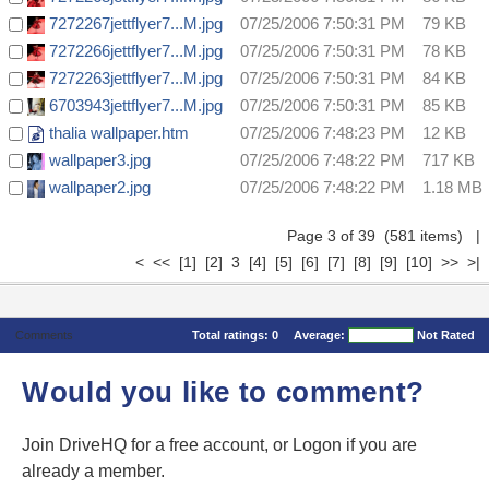
7272267jettflyer7...M.jpg
07/25/2006 7:50:31 PM
79 KB
7272266jettflyer7...M.jpg
07/25/2006 7:50:31 PM
78 KB
7272263jettflyer7...M.jpg
07/25/2006 7:50:31 PM
84 KB
6703943jettflyer7...M.jpg
07/25/2006 7:50:31 PM
85 KB
thalia wallpaper.htm
07/25/2006 7:48:23 PM
12 KB
wallpaper3.jpg
07/25/2006 7:48:22 PM
717 KB
wallpaper2.jpg
07/25/2006 7:48:22 PM
1.18 MB
Page 3 of 39 (581 items)
|
<
<<
[1]
[2]
3
[4]
[5]
[6]
[7]
[8]
[9]
[10]
>>
>|
Comments
Total ratings:
0
Average:
Not Rated
Would you like to comment?
Join DriveHQ
for a free account, or
Logon
if you are
already a member.