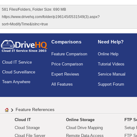
581 Files/Folders, Folder Size: 690 MB
https://www.drivehq.com/folder/p196145/0531549(3).aspx?
sort=ModifyTime&isInc=true
Comparisons
Need Help?
Feature Comparison
Online Help
Cloud IT Service
Price Comparison
Tutorial Videos
Cloud Surveillance
Expert Reviews
Service Manual
Team Anywhere
All Features
Support Forum
Feature References
Cloud IT
Online Storage
FTP Se
Cloud Storage
Cloud Drive Mapping
Setup 
Cloud File Server
Remote Data Access
FTP Se