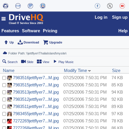
Log in
Sign up
Features
Software
Pricing
Help
Up
Download
Upgrade
Search
Slide
View
Play Music
Name
Modify Time
Size
7983516jettflyer7...M.jpg
07/25/2006 7:50:31 PM
74 KB
7983515jettflyer7...M.jpg
07/25/2006 7:50:31 PM
85 KB
7983513jettflyer7...M.jpg
07/25/2006 7:50:31 PM
94 KB
7983512jettflyer7...M.jpg
07/25/2006 7:50:31 PM
92 KB
7983511jettflyer7...M.jpg
07/25/2006 7:50:31 PM
89 KB
7983455jettflyer7...M.jpg
07/25/2006 7:50:31 PM
97 KB
7272269jettflyer7...M.jpg
07/25/2006 7:50:31 PM
78 KB
7272268jettflyer7...M.jpg
07/25/2006 7:50:31 PM
86 KB