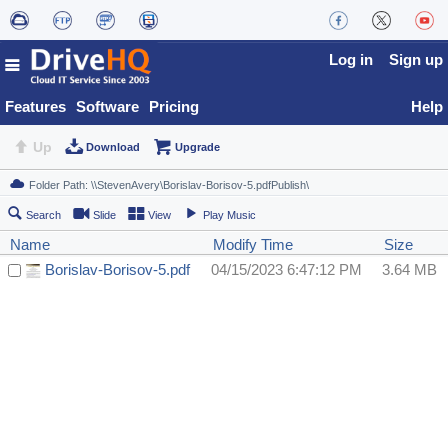
Log in
Sign up
Features
Software
Pricing
Help
Up
Download
Upgrade
Search
Slide
View
Play Music
Name
Modify Time
Size
Borislav-Borisov-5.pdf
04/15/2023 6:47:12 PM
3.64 MB