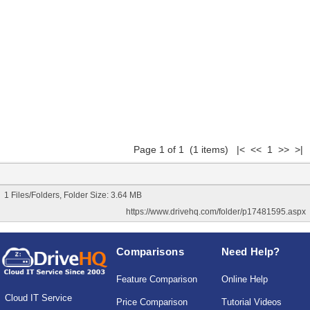
Page 1 of 1 (1 items) |< << 1 >> >|
1 Files/Folders, Folder Size: 3.64 MB
https://www.drivehq.com/folder/p17481595.aspx
Comparisons
Need Help?
Feature Comparison
Online Help
Cloud IT Service
Price Comparison
Tutorial Videos