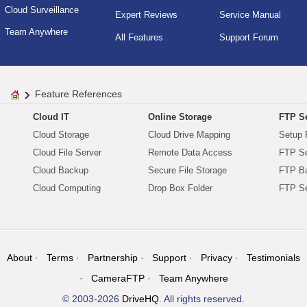
Cloud Surveillance
Expert Reviews
Service Manual
Team Anywhere
All Features
Support Forum
Feature References
Cloud IT
Online Storage
FTP Se
Cloud Storage
Cloud Drive Mapping
Setup 
Cloud File Server
Remote Data Access
FTP Se
Cloud Backup
Secure File Storage
FTP B
Cloud Computing
Drop Box Folder
FTP Se
About
Terms
Partnership
Support
Privacy
Testimonials
CameraFTP
Team Anywhere
© 2003-2026
DriveHQ
. All rights reserved.