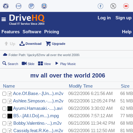
Log in
Sign up
Features
Software
Pricing
Help
Up
Download
Upgrade
Search
Slide
View
Play Music
mv all over the world 2006
Name
Modify Time
Size
Ace.Of.Base.-.[Un...).m2v
06/22/2006 6:21:56 AM
66 MB
Ashlee.Simpson.-....).m2v
06/22/2006 12:05:24 PM
51 MB
Ayumi.Hamasaki.-....).avi
06/22/2006 3:30:02 AM
62 MB
B5.-.[All.I.Do].m...).mpg
06/22/2006 7:57:12 AM
77 MB
Bobby.Valentino.-...).m2v
06/21/2006 11:34:42 PM
68 MB
Cassidy.feat.R.Ke...).m2v
06/22/2006 11:12:50 AM
81 MB