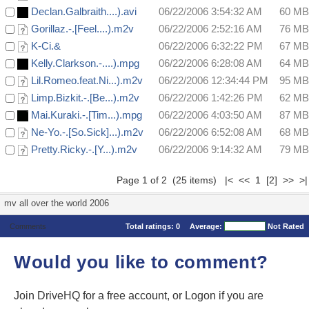
Declan.Galbraith....).avi
06/22/2006 3:54:32 AM
60 MB
Gorillaz.-.[Feel....).m2v
06/22/2006 2:52:16 AM
76 MB
K-Ci.&
06/22/2006 6:32:22 PM
67 MB
Kelly.Clarkson.-....).mpg
06/22/2006 6:28:08 AM
64 MB
Lil.Romeo.feat.Ni...).m2v
06/22/2006 12:34:44 PM
95 MB
Limp.Bizkit.-.[Be...).m2v
06/22/2006 1:42:26 PM
62 MB
Mai.Kuraki.-.[Tim...).mpg
06/22/2006 4:03:50 AM
87 MB
Ne-Yo.-.[So.Sick]...).m2v
06/22/2006 6:52:08 AM
68 MB
Pretty.Ricky.-.[Y...).m2v
06/22/2006 9:14:32 AM
79 MB
Page 1 of 2 (25 items) |< << 1
[2]
>>
>|
mv all over the world 2006
Comments
Total ratings:
0
Average:
Not Rated
Would you like to comment?
Join DriveHQ
for a free account, or
Logon
if you are