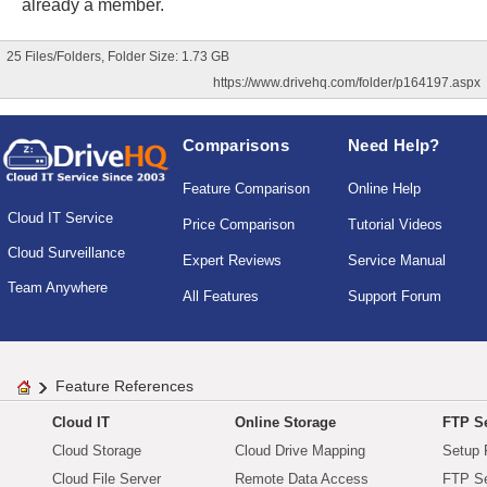
already a member.
25 Files/Folders, Folder Size: 1.73 GB
https://www.drivehq.com/folder/p164197.aspx
Comparisons
Need Help?
Feature Comparison
Online Help
Cloud IT Service
Price Comparison
Tutorial Videos
Cloud Surveillance
Expert Reviews
Service Manual
Team Anywhere
All Features
Support Forum
Feature References
Cloud IT
Online Storage
FTP Se
Cloud Storage
Cloud Drive Mapping
Setup 
Cloud File Server
Remote Data Access
FTP Se