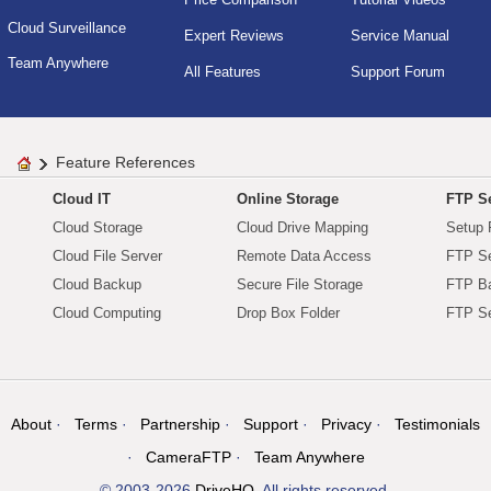
Cloud Surveillance
Expert Reviews
Service Manual
Team Anywhere
All Features
Support Forum
Feature References
Cloud IT
Online Storage
FTP Se
Cloud Storage
Cloud Drive Mapping
Setup 
Cloud File Server
Remote Data Access
FTP Se
Cloud Backup
Secure File Storage
FTP B
Cloud Computing
Drop Box Folder
FTP Se
About
Terms
Partnership
Support
Privacy
Testimonials
CameraFTP
Team Anywhere
© 2003-2026
DriveHQ
. All rights reserved.