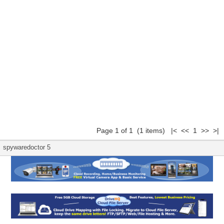
Page 1 of 1 (1 items) |< << 1 >> >|
spywaredoctor 5