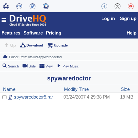
Log in
Sign up
Features
Software
Pricing
Help
Up
Download
Upgrade
Search
Slide
View
Play Music
spywaredoctor
Name
Modify Time
Size
spywaredoctor5.rar
03/24/2007 4:29:38 PM
19 MB