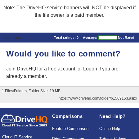
Note: The DriveHQ service banners will NOT be displayed if
the file owner is a paid member.
Comments
Total ratings:
0
Average:
Not Rated
Would you like to comment?
Join DriveHQ
for a free account, or
Logon
if you are
already a member.
1 Files/Folders, Folder Size: 19 MB
https://www.drivehq.com/folder/p1569153.aspx
Comparisons
Need Help?
Feature Comparison
Online Help
Cloud IT Service
Price Comparison
Tutorial Videos