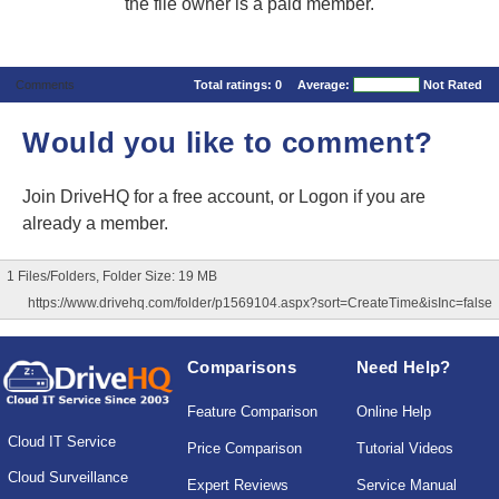
the file owner is a paid member.
Comments
Total ratings:
0
Average:
Not Rated
Would you like to comment?
Join DriveHQ
for a free account, or
Logon
if you are
already a member.
1 Files/Folders, Folder Size: 19 MB
https://www.drivehq.com/folder/p1569104.aspx?sort=CreateTime&isInc=false
Comparisons
Need Help?
Feature Comparison
Online Help
Cloud IT Service
Price Comparison
Tutorial Videos
Cloud Surveillance
Expert Reviews
Service Manual