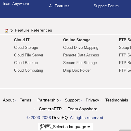
Team Anywhere
All Features
Support Forum
Feature References
Cloud IT
Online Storage
FTP Se
Cloud Storage
Cloud Drive Mapping
Setup 
Cloud File Server
Remote Data Access
FTP Se
Cloud Backup
Secure File Storage
FTP B
Cloud Computing
Drop Box Folder
FTP Se
About
Terms
Partnership
Support
Privacy
Testimonials
CameraFTP
Team Anywhere
© 2003-2026
DriveHQ
. All rights reserved.
Select a language