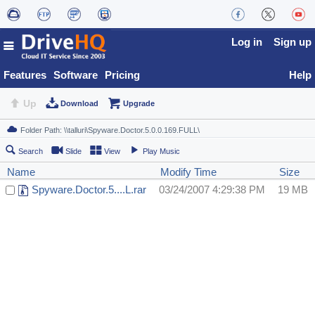
Log in
Sign up
Features
Software
Pricing
Help
Up
Download
Upgrade
Search
Slide
View
Play Music
Name
Modify Time
Size
Spyware.Doctor.5....L.rar
03/24/2007 4:29:38 PM
19 MB