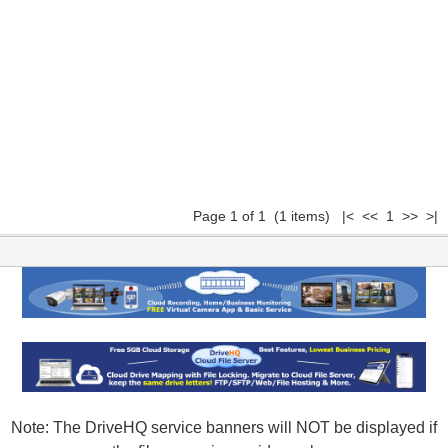
Page 1 of 1 (1 items) |< << 1 >> >|
Note: The DriveHQ service banners will NOT be displayed if