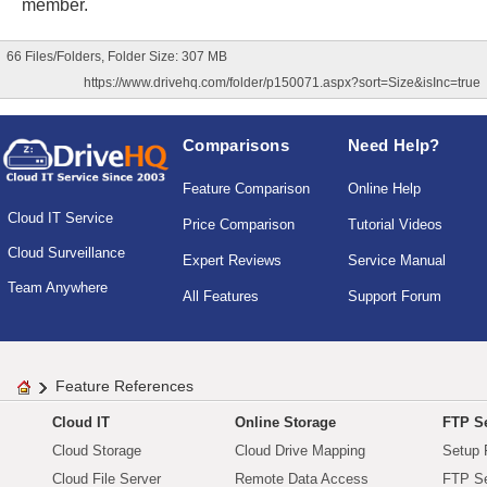
member.
66 Files/Folders, Folder Size: 307 MB
https://www.drivehq.com/folder/p150071.aspx?sort=Size&isInc=true
Comparisons
Need Help?
Feature Comparison
Online Help
Cloud IT Service
Price Comparison
Tutorial Videos
Cloud Surveillance
Expert Reviews
Service Manual
Team Anywhere
All Features
Support Forum
Feature References
Cloud IT
Online Storage
FTP Se
Cloud Storage
Cloud Drive Mapping
Setup 
Cloud File Server
Remote Data Access
FTP Se