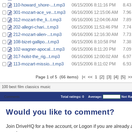
110-howard_shore-...t.mp3
06/15/2006 8:11:16 PM
8.4
301-mozart-ace_ve...t.mp3
06/16/2006 12:15:06 AM
7.9
312-mozart-the_li...t.mp3
06/16/2006 12:04:06 AM
7.8
202-allegri-chari...t.mp3
06/15/2006 11:53:46 PM
7.7
212-mozart-alien-...t.mp3
06/16/2006 12:16:30 AM
7.7
108-bizet-gallipo...t.mp3
06/15/2006 8:10:58 PM
7.3
102-wagner-apocal...t.mp3
06/15/2006 8:11:20 PM
7.0
317-holst-the_rig...t.mp3
06/16/2006 12:00:02 AM
6.9
113-mozart-missio...t.mp3
06/15/2006 8:11:02 PM
6.9
Page 1 of 5 (66 items) |< << 1
[2]
[3]
[4]
[5]
>
100 best film classics music
Comments
Total ratings:
0
Average:
Not Ra
Would you like to comment?
Join DriveHQ
for a free account, or
Logon
if you are already 