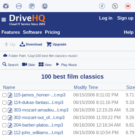
Log in
Sign up
Features
Software
Pricing
Help
Up
Download
Upgrade
Search
Slide
View
Play Music
100 best film classics
Name
Modify Time
Siz
115-james_horner-...t.mp3
06/15/2006 8:11:02 PM
9.7
114-dukas-fantasi...t.mp3
06/15/2006 8:11:16 PM
9.3
303-mozart-amadeu...t.mp3
06/16/2006 12:15:26 AM
9.2
302-mozart-out_of...t.mp3
06/15/2006 11:59:22 PM
9.2
204-barber-platoo...t.mp3
06/16/2006 12:16:34 AM
8.8
112-john_williams...t.mp3
06/15/2006 8:10:54 PM
8.7