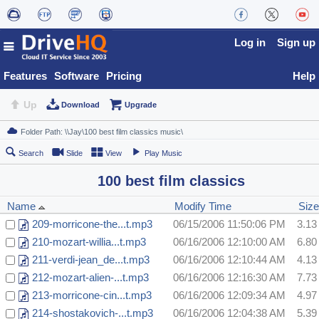
Log in
Sign up
Features
Software
Pricing
Help
Up
Download
Upgrade
Search
Slide
View
Play Music
100 best film classics
Name
Modify Time
Size
209-morricone-the...t.mp3
06/15/2006 11:50:06 PM
3.1
210-mozart-willia...t.mp3
06/16/2006 12:10:00 AM
6.8
211-verdi-jean_de...t.mp3
06/16/2006 12:10:44 AM
4.1
212-mozart-alien-...t.mp3
06/16/2006 12:16:30 AM
7.7
213-morricone-cin...t.mp3
06/16/2006 12:09:34 AM
4.9
214-shostakovich-...t.mp3
06/16/2006 12:04:38 AM
5.3