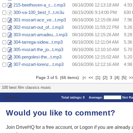
215-beethoven-a_c...t.mp3
06/16/2006 12:13:18 AM
4.9
300-va-100_best_f...t.m3u
06/15/2006 9:14:00 PM
630 
301-mozart-ace_ve...t.mp3
06/16/2006 12:15:06 AM
7.9
302-mozart-out_of...t.mp3
06/15/2006 11:59:22 PM
9.2
303-mozart-amadeu...t.mp3
06/16/2006 12:15:26 AM
9.2
304-tarrega-sidew...t.mp3
06/16/2006 12:11:04 AM
5.3
305-mozart-the_jo...t.mp3
06/16/2006 12:10:10 AM
5.7
306-pergolesi-the...t.mp3
06/16/2006 12:15:02 AM
5.2
307-mozart-lorenz...t.mp3
06/16/2006 12:12:16 AM
4.9
Page 3 of 5 (66 items)
|<
<<
[1]
[2]
3
[4]
[5]
>
100 best film classics music
Comments
Total ratings:
0
Average:
Not Ra
Would you like to comment?
Join DriveHQ
for a free account, or
Logon
if you are already 