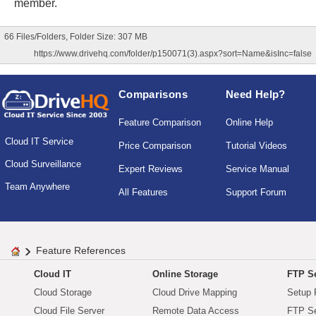
member.
66 Files/Folders, Folder Size: 307 MB
https://www.drivehq.com/folder/p150071(3).aspx?sort=Name&isInc=false
Comparisons
Need Help?
Feature Comparison
Online Help
Cloud IT Service
Price Comparison
Tutorial Videos
Cloud Surveillance
Expert Reviews
Service Manual
Team Anywhere
All Features
Support Forum
Feature References
Cloud IT
Online Storage
FTP Se
Cloud Storage
Cloud Drive Mapping
Setup 
Cloud File Server
Remote Data Access
FTP Se