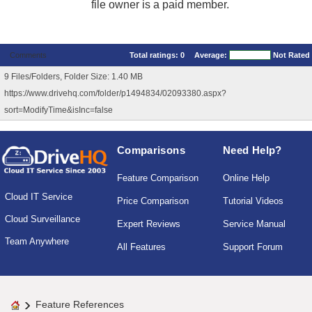
file owner is a paid member.
Comments
Total ratings:
0
Average:
Not Rated
9 Files/Folders, Folder Size: 1.40 MB
https://www.drivehq.com/folder/p1494834/02093380.aspx?
sort=ModifyTime&isInc=false
Comparisons
Need Help?
Feature Comparison
Online Help
Cloud IT Service
Price Comparison
Tutorial Videos
Cloud Surveillance
Expert Reviews
Service Manual
Team Anywhere
All Features
Support Forum
Feature References