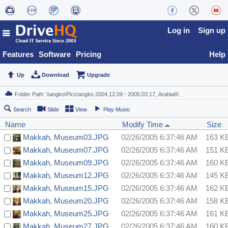
Log in
Sign up
Features
Software
Pricing
Help
Up
Download
Upgrade
Search
Slide
View
Play Music
Name
Modify Time
Size
Makkah, Museum03.JPG
02/26/2005 6:37:46 AM
163 K
Makkah, Museum07.JPG
02/26/2005 6:37:46 AM
151 K
Makkah, Museum09.JPG
02/26/2005 6:37:46 AM
160 K
Makkah, Museum12.JPG
02/26/2005 6:37:46 AM
145 K
Makkah, Museum15.JPG
02/26/2005 6:37:46 AM
162 K
Makkah, Museum20.JPG
02/26/2005 6:37:46 AM
158 K
Makkah, Museum25.JPG
02/26/2005 6:37:46 AM
161 K
Makkah, Museum27.JPG
02/26/2005 6:37:46 AM
160 K