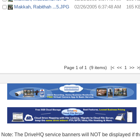
Makkah, Rabithah ...5.JPG
02/26/2005 6:37:48 AM
165 K
Page 1 of 1 (9 items) |< << 1 >> >
Note: The DriveHQ service banners will NOT be displayed if t