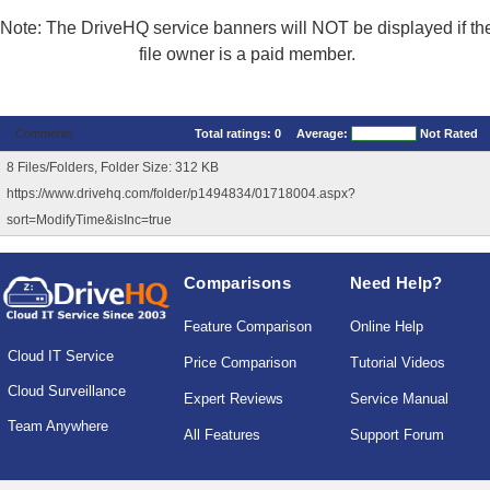
Note: The DriveHQ service banners will NOT be displayed if th
file owner is a paid member.
Comments
Total ratings:
0
Average:
Not Rated
8 Files/Folders, Folder Size: 312 KB
https://www.drivehq.com/folder/p1494834/01718004.aspx?
sort=ModifyTime&isInc=true
Comparisons
Need Help?
Feature Comparison
Online Help
Cloud IT Service
Price Comparison
Tutorial Videos
Cloud Surveillance
Expert Reviews
Service Manual
Team Anywhere
All Features
Support Forum