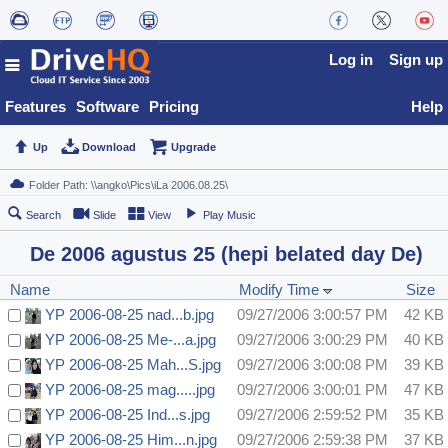
Log in
Sign up
Features
Software
Pricing
Help
Up
Download
Upgrade
Search
Slide
View
Play Music
De 2006 agustus 25 (hepi belated day De)
Name
Modify Time
Size
YP 2006-08-25 nad...b.jpg
09/27/2006 3:00:57 PM
42 KB
YP 2006-08-25 Me-...a.jpg
09/27/2006 3:00:29 PM
40 KB
YP 2006-08-25 Mah...S.jpg
09/27/2006 3:00:08 PM
39 KB
YP 2006-08-25 mag.....jpg
09/27/2006 3:00:01 PM
47 KB
YP 2006-08-25 Ind...s.jpg
09/27/2006 2:59:52 PM
35 KB
YP 2006-08-25 Him...n.jpg
09/27/2006 2:59:38 PM
37 KB