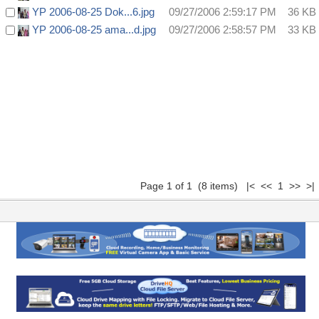
YP 2006-08-25 Dok...6.jpg
09/27/2006 2:59:17 PM
36 KB
YP 2006-08-25 ama...d.jpg
09/27/2006 2:58:57 PM
33 KB
Page 1 of 1 (8 items) |< << 1 >> >|