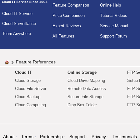
Feature Comparison
Online Help
Cloud IT Service
Price Comparison
Tutorial Videos
Cloud Surveillance
Expert Reviews
Service Manual
Team Anywhere
All Features
Support Forum
Feature References
Cloud IT
Online Storage
FTP Se
Cloud Storage
Cloud Drive Mapping
Setup 
Cloud File Server
Remote Data Access
FTP Se
Cloud Backup
Secure File Storage
FTP B
Cloud Computing
Drop Box Folder
FTP Se
About
Terms
Partnership
Support
Privacy
Testimonials