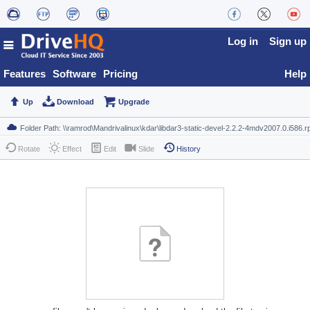
Log in
Sign up
Features
Software
Pricing
Help
Up
Download
Upgrade
Rotate
Effect
Edit
Slide
History