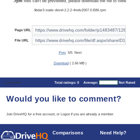
.rpm
files can't be previewed, please download the file to view.
libdar3-static-devel-2.2.2-4mdv2007.0.i586.rpm
Page URL
File URL
Prev
5/5 Next
Download
( 2.66 MB )
Comments
Total ratings:
0
Average:
Not Rated
Would you like to comment?
Join DriveHQ
for a free account, or
Logon
if you are already a member.
Comparisons
Need Help?