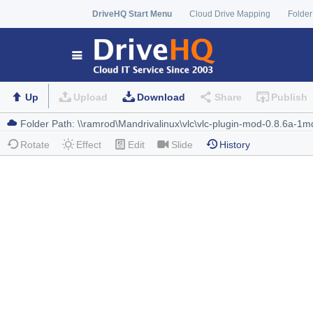
DriveHQ Start Menu
Cloud Drive Mapping
Folder
Up
Upload
Download
Share
Publish
Rotate
Effect
Edit
Slide
History