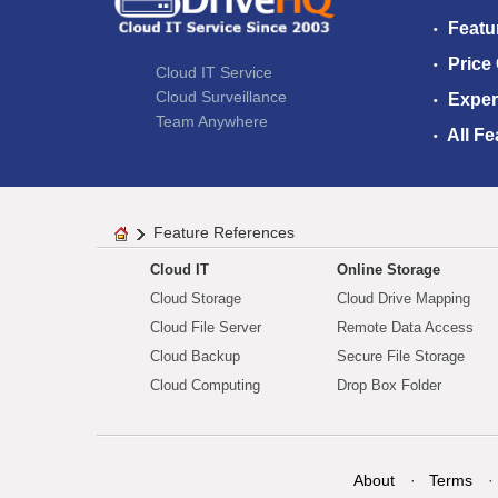
Featu
Price
Cloud IT Service
Cloud Surveillance
Exper
Team Anywhere
All Fe
Feature References
Cloud IT
Online Storage
Cloud Storage
Cloud Drive Mapping
Cloud File Server
Remote Data Access
Cloud Backup
Secure File Storage
Cloud Computing
Drop Box Folder
About
Terms