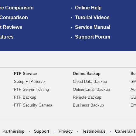
re Comparison
Online Help
 Comparison
Tutorial Videos
t Reviews
Service Manual
atures
Support Forum
FTP Service
Online Backup
Bu
Setup FTP Server
Cloud Data Backup
SM
FTP Server Hosting
Online Email Backup
Ad
FTP Backup
Remote Backup
Ou
FTP Security Camera
Business Backup
Em
Partnership
Support
Privacy
Testimonials
CameraFT