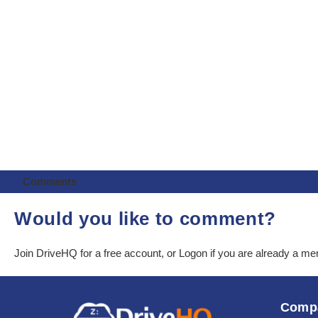
Comments
Would you like to comment?
Join DriveHQ
for a free account, or
Logon
if you are already a m
Comp