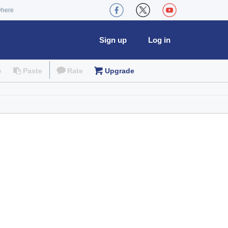
where
Sign up
Log in
e
Paste
Rate
Upgrade