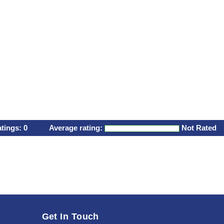
atings:
0
Average rating:
Not Rated
Get In Touch