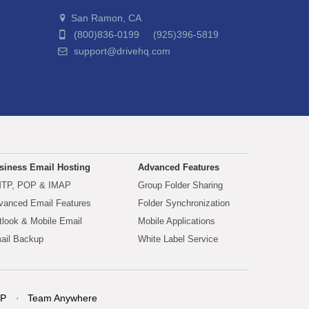
San Ramon, CA
(800)836-0199 (925)396-5819
support@drivehq.com
siness Email Hosting
Advanced Features
TP, POP & IMAP
Group Folder Sharing
vanced Email Features
Folder Synchronization
tlook & Mobile Email
Mobile Applications
ail Backup
White Label Service
P
Team Anywhere