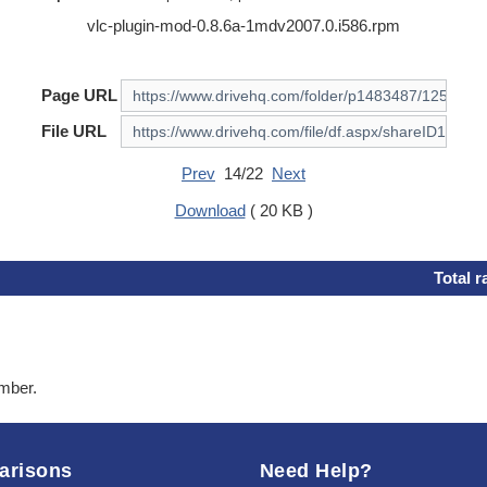
vlc-plugin-mod-0.8.6a-1mdv2007.0.i586.rpm
Page URL
File URL
Prev
14/22
Next
Download
( 20 KB )
Total r
ember.
arisons
Need Help?