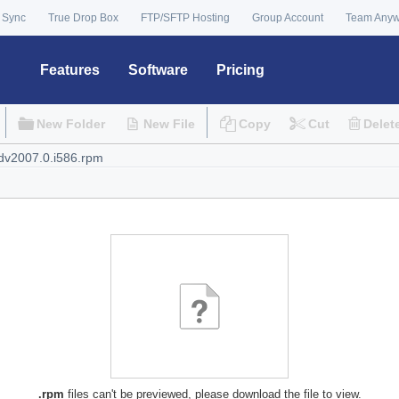
 Sync
True Drop Box
FTP/SFTP Hosting
Group Account
Team Any
Features
Software
Pricing
New Folder
New File
Copy
Cut
Delet
.rpm
files can't be previewed, please download the file to view.