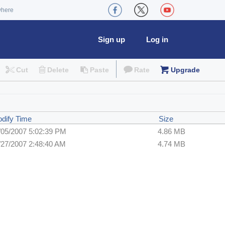
where
Sign up
Log in
Cut
Delete
Paste
Rate
Upgrade
dify Time
Size
/05/2007 5:02:39 PM
4.86 MB
/27/2007 2:48:40 AM
4.74 MB