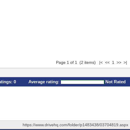
Page 1 of 1 (2 items) |< << 1 >> >|
atings:
0
Average rating:
Not Rated
https://www.drivehq.com/folder/p1483438/03704819.aspx