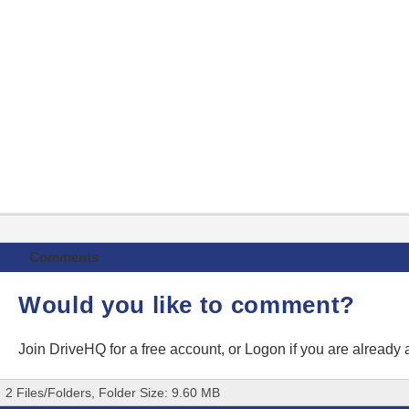
Comments
Would you like to comment?
Join DriveHQ
for a free account, or
Logon
if you are already
2 Files/Folders, Folder Size: 9.60 MB