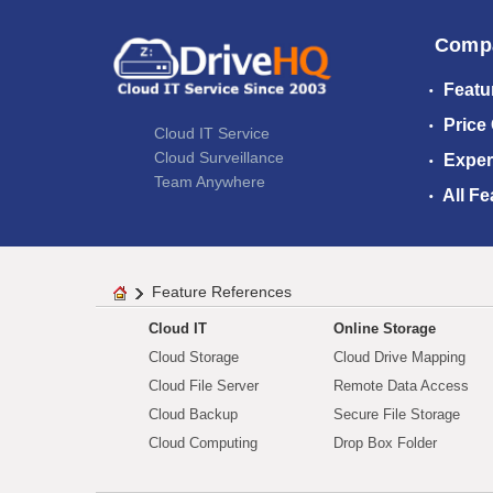
Comp
Featu
Price
Cloud IT Service
Cloud Surveillance
Exper
Team Anywhere
All Fe
Feature References
Cloud IT
Online Storage
Cloud Storage
Cloud Drive Mapping
Cloud File Server
Remote Data Access
Cloud Backup
Secure File Storage
Cloud Computing
Drop Box Folder