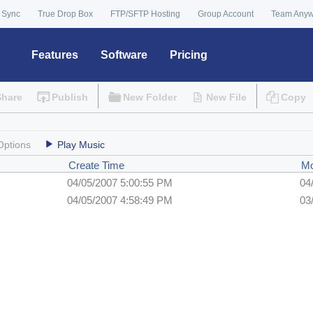
 Sync
True Drop Box
FTP/SFTP Hosting
Group Account
Team Any
Features
Software
Pricing
Share
Publish
New Folder
New File
Copy
Options
Play Music
Create Time
Mo
04/05/2007 5:00:55 PM
04
04/05/2007 4:58:49 PM
03