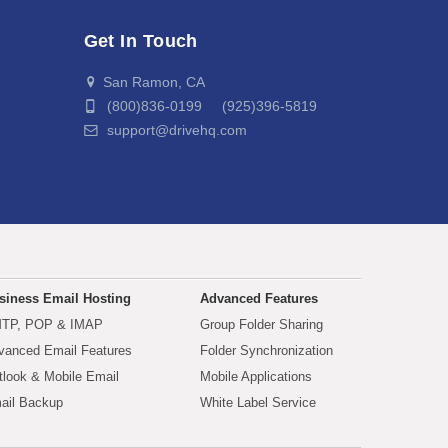
Get In Touch
San Ramon, CA
(800)836-0199 (925)396-5819
support@drivehq.com
siness Email Hosting
Advanced Features
TP, POP & IMAP
Group Folder Sharing
vanced Email Features
Folder Synchronization
tlook & Mobile Email
Mobile Applications
ail Backup
White Label Service