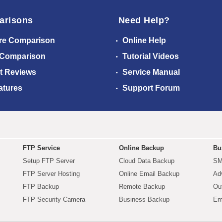
arisons
Need Help?
re Comparison
Online Help
 Comparison
Tutorial Videos
t Reviews
Service Manual
atures
Support Forum
FTP Service
Online Backup
Bu
Setup FTP Server
Cloud Data Backup
SM
FTP Server Hosting
Online Email Backup
Ad
FTP Backup
Remote Backup
Ou
FTP Security Camera
Business Backup
Em