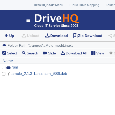
DriveHQ Start Menu
Cloud Drive Mapping
Folder
Up
Upload
Download
Zip Download
Select
Search
Slide
Download All
View
Name
rpm
amule_2.1.3-1antispam_i386.deb