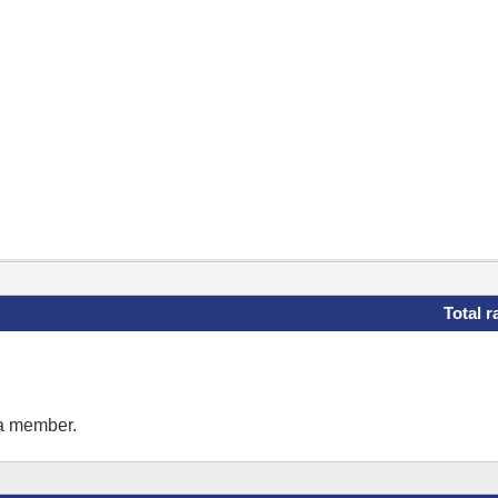
Total r
 a member.