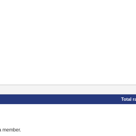
Total r
 a member.