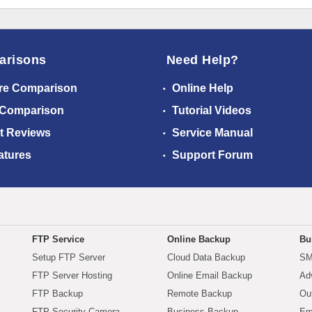
arisons
Need Help?
re Comparison
Online Help
 Comparison
Tutorial Videos
t Reviews
Service Manual
atures
Support Forum
FTP Service
Online Backup
Bu
Setup FTP Server
Cloud Data Backup
SM
FTP Server Hosting
Online Email Backup
Ad
FTP Backup
Remote Backup
Ou
FTP Security Camera
Business Backup
Em