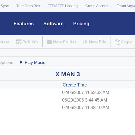
 Sync
True Drop Box
FTP/SFTP Hosting
Group Account
Team Any
Features
Software
Pricing
Share
Publish
New Folder
New File
Copy
Options
Play Music
X MAN 3
Create Time
02/06/2007 11:59:33 AM
06/29/2006 3:44:45 AM
02/06/2007 11:48:10 AM