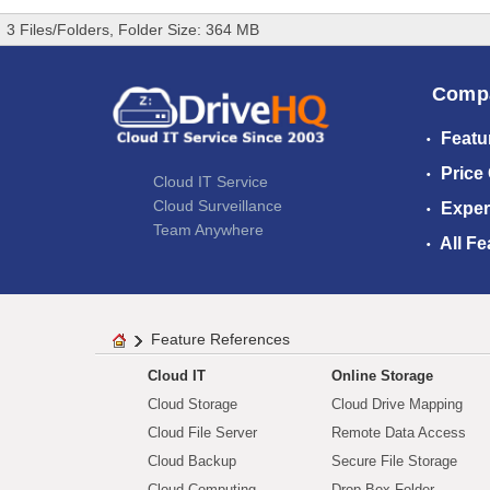
3 Files/Folders, Folder Size: 364 MB
Comp
Featu
Price
Cloud IT Service
Cloud Surveillance
Exper
Team Anywhere
All Fe
Feature References
Cloud IT
Online Storage
Cloud Storage
Cloud Drive Mapping
Cloud File Server
Remote Data Access
Cloud Backup
Secure File Storage
Cloud Computing
Drop Box Folder