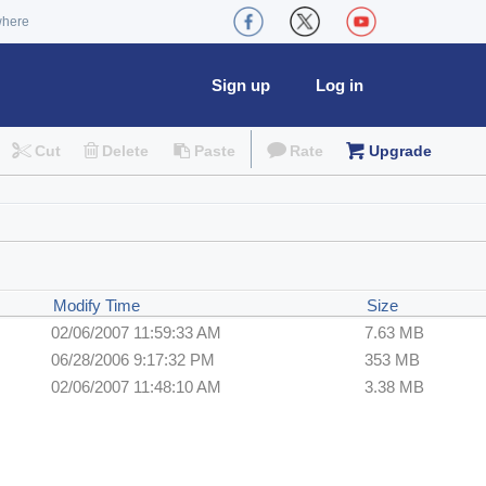
where
Sign up
Log in
Cut
Delete
Paste
Rate
Upgrade
Modify Time
Size
02/06/2007 11:59:33 AM
7.63 MB
06/28/2006 9:17:32 PM
353 MB
02/06/2007 11:48:10 AM
3.38 MB