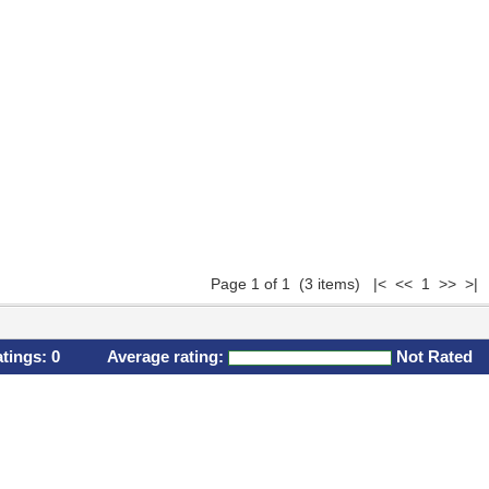
Page 1 of 1 (3 items) |< << 1 >> >|
atings:
0
Average rating:
Not Rated