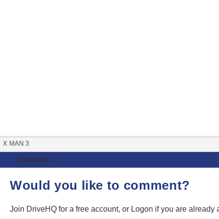
X MAN 3
Comments
Would you like to comment?
Join DriveHQ
for a free account, or
Logon
if you are already