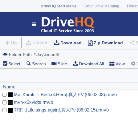
DriveHQ Start Menu
Cloud Drive Mapping
Folder
Up
Upload
Download
Zip Download
Select
Search
Slide
Download All
View
Name
Mai.Kuraki.-.[Best.of.Hero].真人PV.(06.02.08).rmvb
mvn-x3xvidts.rmvb
TRF.-.[Life.sings.again].真人Pv.(06.02.15).rmvb