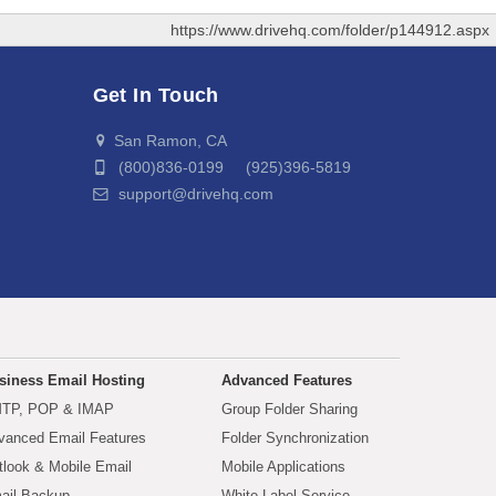
https://www.drivehq.com/folder/p144912.aspx
Get In Touch
San Ramon, CA
(800)836-0199 (925)396-5819
support@drivehq.com
siness Email Hosting
Advanced Features
TP, POP & IMAP
Group Folder Sharing
vanced Email Features
Folder Synchronization
tlook & Mobile Email
Mobile Applications
ail Backup
White Label Service