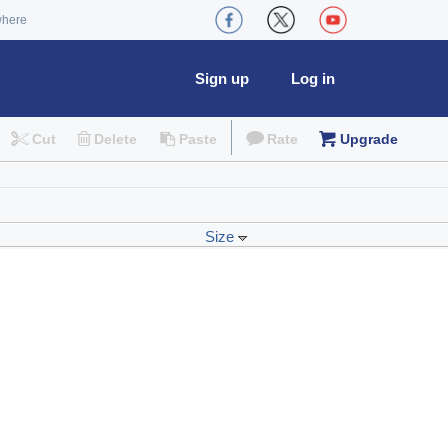
where
Sign up
Log in
Cut
Delete
Paste
Rate
Upgrade
Size