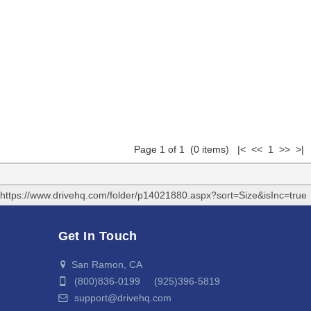
Page 1 of 1 (0 items) |< << 1 >> >|
https://www.drivehq.com/folder/p14021880.aspx?sort=Size&isInc=true
Get In Touch
San Ramon, CA
(800)836-0199 (925)396-5819
support@drivehq.com