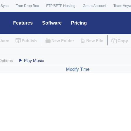
 Sync
True Drop Box
FTP/SFTP Hosting
Group Account
Team Any
Features
Software
Pricing
Share
Publish
New Folder
New File
Copy
Options
Play Music
Modify Time