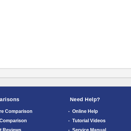
arisons
Need Help?
re Comparison
Online Help
 Comparison
Tutorial Videos
t Reviews
Service Manual