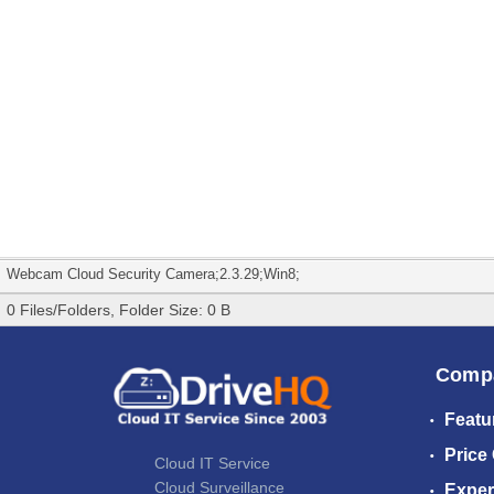
Webcam Cloud Security Camera;2.3.29;Win8;
0 Files/Folders, Folder Size: 0 B
Comp
Featu
Price
Cloud IT Service
Cloud Surveillance
Exper