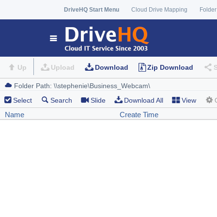
DriveHQ Start Menu
Cloud Drive Mapping
Folder
Up
Upload
Download
Zip Download
Select
Search
Slide
Download All
View
Name
Create Time