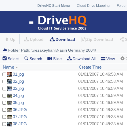
DriveHQ Start Menu
Cloud Drive Mapping
Folder
Up
Upload
Download
Zip Download
Select
Search
Slide
Download All
View
Name
Create Time
01.jpg
01/01/2007 10:46:58 AM
02.jpg
01/01/2007 10:46:58 AM
03.jpg
01/01/2007 10:46:59 AM
04.jpg
01/01/2007 10:46:59 AM
05.jpg
01/01/2007 10:46:59 AM
06.JPG
01/01/2007 10:49:33 AM
07.JPG
01/01/2007 10:49:33 AM
08.JPG
01/01/2007 10:49:33 AM