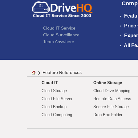
Comp
Featu
Price
Cloud IT Service
Cloud Surveillance
Exper
Team Anywhere
All Fe
Feature References
Cloud IT
Online Storage
Cloud Storage
Cloud Drive Mapping
Cloud File Server
Remote Data Access
Cloud Backup
Secure File Storage
Cloud Computing
Drop Box Folder