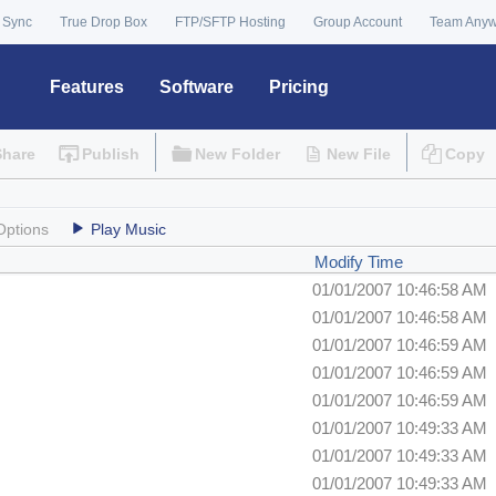
 Sync
True Drop Box
FTP/SFTP Hosting
Group Account
Team Any
Features
Software
Pricing
Share
Publish
New Folder
New File
Copy
Options
Play Music
Modify Time
01/01/2007 10:46:58 AM
01/01/2007 10:46:58 AM
01/01/2007 10:46:59 AM
01/01/2007 10:46:59 AM
01/01/2007 10:46:59 AM
01/01/2007 10:49:33 AM
01/01/2007 10:49:33 AM
01/01/2007 10:49:33 AM