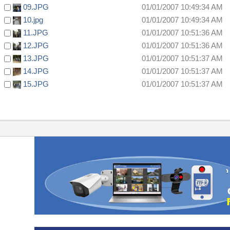
09.JPG
01/01/2007 10:49:34 AM
10.jpg
01/01/2007 10:49:34 AM
11.JPG
01/01/2007 10:51:36 AM
12.JPG
01/01/2007 10:51:36 AM
13.JPG
01/01/2007 10:51:37 AM
14.JPG
01/01/2007 10:51:37 AM
15.JPG
01/01/2007 10:51:37 AM