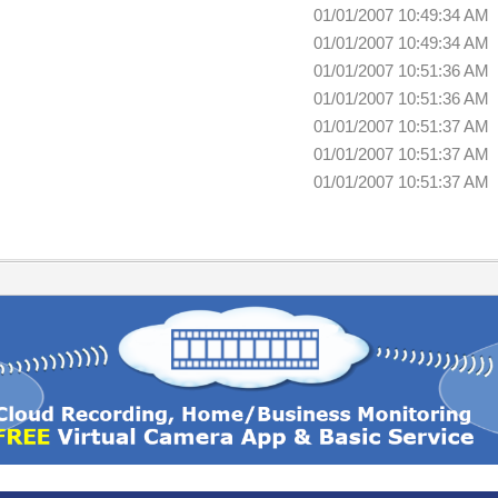
01/01/2007 10:49:34 AM
01/01/2007 10:49:34 AM
01/01/2007 10:51:36 AM
01/01/2007 10:51:36 AM
01/01/2007 10:51:37 AM
01/01/2007 10:51:37 AM
01/01/2007 10:51:37 AM