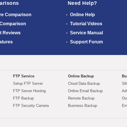
arisons
Need Help?
re Comparison
Online Help
 Comparison
Tutorial Videos
t Reviews
Service Manual
atures
Support Forum
FTP Service
Online Backup
Bu
Setup FTP Server
Cloud Data Backup
SM
FTP Server Hosting
Online Email Backup
Ad
FTP Backup
Remote Backup
Ou
FTP Security Camera
Business Backup
Em