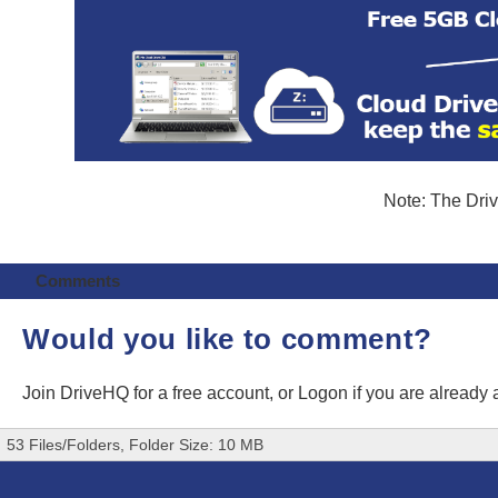
Note: The Driv
Comments
Would you like to comment?
Join DriveHQ
for a free account, or
Logon
if you are already
53 Files/Folders, Folder Size: 10 MB