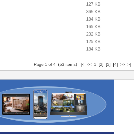
127 KB
365 KB
184 KB
169 KB
232 KB
129 KB
184 KB
Page 1 of 4 (53 items) |< << 1
[2]
[3]
[4]
>>
>|