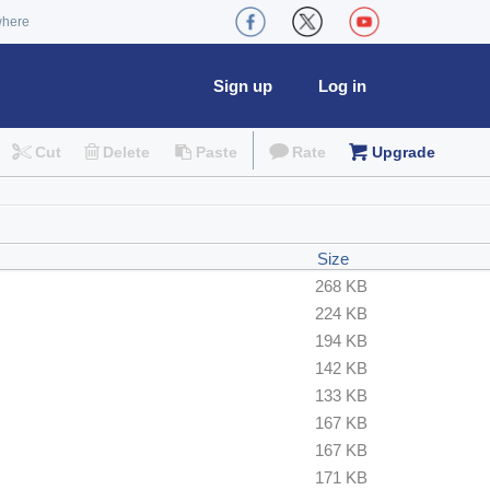
where
Sign up
Log in
Cut
Delete
Paste
Rate
Upgrade
Size
268 KB
224 KB
194 KB
142 KB
133 KB
167 KB
167 KB
171 KB