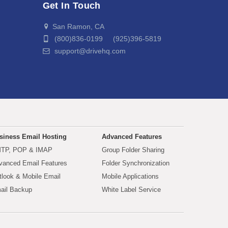
Get In Touch
San Ramon, CA
(800)836-0199 (925)396-5819
support@drivehq.com
siness Email Hosting
Advanced Features
TP, POP & IMAP
Group Folder Sharing
vanced Email Features
Folder Synchronization
tlook & Mobile Email
Mobile Applications
ail Backup
White Label Service