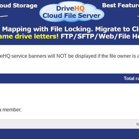
eHQ service banners will NOT be displayed if the file owner is
Total r
 a member.
h