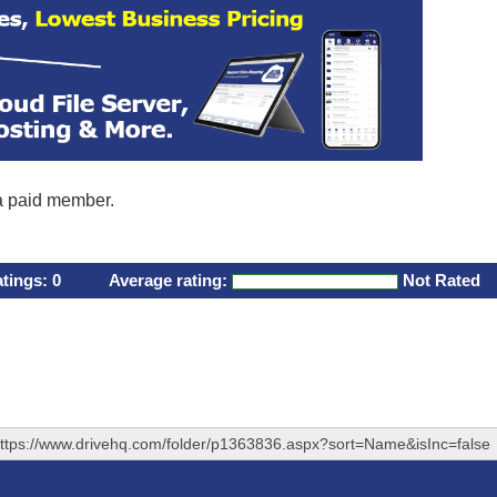
 a paid member.
atings:
0
Average rating:
Not Rated
ttps://www.drivehq.com/folder/p1363836.aspx?sort=Name&isInc=false