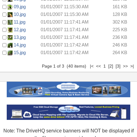
09.jpg
01/01/2007 11:15:30 AM
161 KB
10.jpg
01/01/2007 11:15:30 AM
128 KB
11.jpg
01/01/2007 11:17:41 AM
302 KB
12.jpg
01/01/2007 11:17:41 AM
225 KB
13.jpg
01/01/2007 11:17:41 AM
236 KB
14.jpg
01/01/2007 11:17:42 AM
246 KB
15.jpg
01/01/2007 11:17:42 AM
264 KB
Page 1 of 3 (40 items) |< << 1
[2]
[3]
>>
>|
Note: The DriveHQ service banners will NOT be displayed if