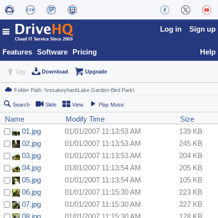
Log in
Sign up
Features
Software
Pricing
Help
Up
Download
Upgrade
Search
Slide
View
Play Music
Name
Modify Time
Size
01.jpg
01/01/2007 11:13:53 AM
139 KB
02.jpg
01/01/2007 11:13:53 AM
245 KB
03.jpg
01/01/2007 11:13:53 AM
204 KB
04.jpg
01/01/2007 11:13:54 AM
205 KB
05.jpg
01/01/2007 11:13:54 AM
105 KB
06.jpg
01/01/2007 11:15:30 AM
223 KB
07.jpg
01/01/2007 11:15:30 AM
227 KB
08.jpg
01/01/2007 11:15:30 AM
128 KB