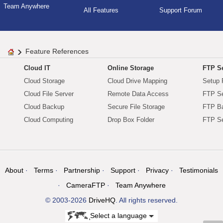
Team Anywhere
All Features
Support Forum
Feature References
Cloud IT
Online Storage
FTP Se
Cloud Storage
Cloud Drive Mapping
Setup 
Cloud File Server
Remote Data Access
FTP Se
Cloud Backup
Secure File Storage
FTP B
Cloud Computing
Drop Box Folder
FTP Se
About
Terms
Partnership
Support
Privacy
Testimonials
CameraFTP
Team Anywhere
© 2003-2026
DriveHQ
. All rights reserved.
Select a language