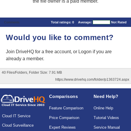
the file owner is a paid member.
Comments
Total ratings:
0
Average:
Not Rated
Would you like to comment?
Join DriveHQ
for a free account, or
Logon
if you are
already a member.
40 Files/Folders, Folder Size: 7.91 MB
https://www.drivehq.com/folder/p1363724.aspx
Comparisons
Need Help?
Feature Comparison
Online Help
Cloud IT Service
Price Comparison
Tutorial Videos
Cloud Surveillance
Expert Reviews
Service Manual