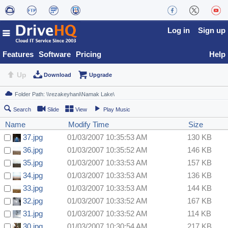
Log in
Sign up
Features
Software
Pricing
Help
Up
Download
Upgrade
Search
Slide
View
Play Music
Name
Modify Time
Size
37.jpg
01/03/2007 10:35:53 AM
130 KB
36.jpg
01/03/2007 10:35:52 AM
146 KB
35.jpg
01/03/2007 10:33:53 AM
157 KB
34.jpg
01/03/2007 10:33:53 AM
136 KB
33.jpg
01/03/2007 10:33:53 AM
144 KB
32.jpg
01/03/2007 10:33:52 AM
167 KB
31.jpg
01/03/2007 10:33:52 AM
114 KB
30.jpg
01/03/2007 10:30:54 AM
217 KB