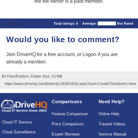
the file owner is a paid member.
Comments
Total ratings:
0
Average:
Not Rated
Would you like to comment?
Join DriveHQ
for a free account, or
Logon
if you are
already a member.
82 Files/Folders, Folder Size: 13 MB
https://www.drivehq.com/folder/p1363633(4).aspx?sort=CreateTime&isInc=true
Comparisons
Need Help?
Feature Comparison
Online Help
Cloud IT Service
Price Comparison
Tutorial Videos
Cloud Surveillance
Expert Reviews
Service Manual