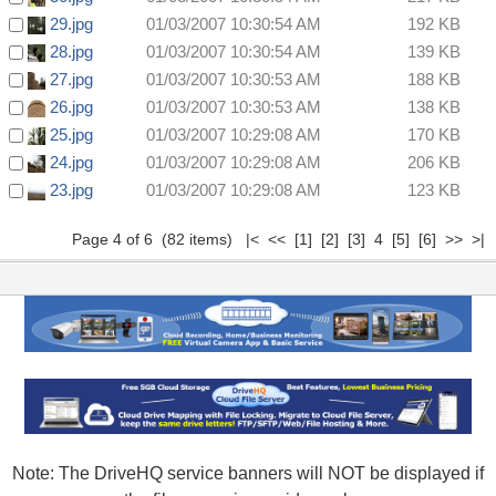
29.jpg
01/03/2007 10:30:54 AM
192 KB
28.jpg
01/03/2007 10:30:54 AM
139 KB
27.jpg
01/03/2007 10:30:53 AM
188 KB
26.jpg
01/03/2007 10:30:53 AM
138 KB
25.jpg
01/03/2007 10:29:08 AM
170 KB
24.jpg
01/03/2007 10:29:08 AM
206 KB
23.jpg
01/03/2007 10:29:08 AM
123 KB
Page 4 of 6 (82 items)
|<
<<
[1]
[2]
[3]
4
[5]
[6]
>>
>|
Note: The DriveHQ service banners will NOT be displayed if