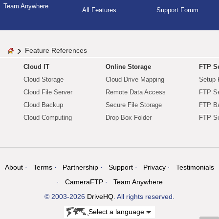
Team Anywhere
All Features
Support Forum
Feature References
Cloud IT
Online Storage
FTP Se
Cloud Storage
Cloud Drive Mapping
Setup 
Cloud File Server
Remote Data Access
FTP Se
Cloud Backup
Secure File Storage
FTP B
Cloud Computing
Drop Box Folder
FTP Se
About
Terms
Partnership
Support
Privacy
Testimonials
CameraFTP
Team Anywhere
© 2003-2026
DriveHQ
. All rights reserved.
Select a language