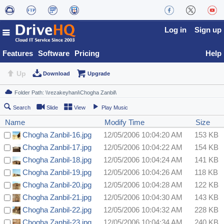
Log in
Sign up
Features
Software
Pricing
Help
Up
Download
Upgrade
Search
Slide
View
Play Music
Name
Modify Time
Size
Chogha Zanbil-16.jpg
12/05/2006 10:04:20 AM
153 KB
Chogha Zanbil-17.jpg
12/05/2006 10:04:22 AM
154 KB
Chogha Zanbil-18.jpg
12/05/2006 10:04:24 AM
141 KB
Chogha Zanbil-19.jpg
12/05/2006 10:04:26 AM
118 KB
Chogha Zanbil-20.jpg
12/05/2006 10:04:28 AM
122 KB
Chogha Zanbil-21.jpg
12/05/2006 10:04:30 AM
143 KB
Chogha Zanbil-22.jpg
12/05/2006 10:04:32 AM
228 KB
Chogha Zanbil-23.jpg
12/05/2006 10:04:34 AM
240 KB