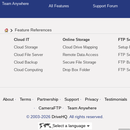
Team Anywhere
All Features
Support Forum
Feature References
Cloud IT
Online Storage
FTP Se
Cloud Storage
Cloud Drive Mapping
Setup 
Cloud File Server
Remote Data Access
FTP Se
Cloud Backup
Secure File Storage
FTP B
Cloud Computing
Drop Box Folder
FTP Se
About
Terms
Partnership
Support
Privacy
Testimonials
CameraFTP
Team Anywhere
© 2003-2026
DriveHQ
. All rights reserved.
Select a language