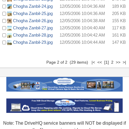
Chogha Zanbil-24.jpg
12/05/2006 10:04:36 AM
189 KB
Chogha Zanbil-25.jpg
12/05/2006 10:04:36 AM
205 KB
Chogha Zanbil-26.jpg
12/05/2006 10:04:38 AM
155 KB
Chogha Zanbil-27.jpg
12/05/2006 10:04:40 AM
117 KB
Chogha Zanbil-28.jpg
12/05/2006 10:04:42 AM
161 KB
Chogha Zanbil-29.jpg
12/05/2006 10:04:44 AM
147 KB
Page 2 of 2 (29 items)
|<
<<
[1]
2 >> >|
Note: The DriveHQ service banners will NOT be displayed if