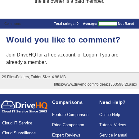
the file owner is a paid member.
Comments
Total ratings:
0
Average:
Not Rated
Would you like to comment?
Join DriveHQ
for a free account, or
Logon
if you are
already a member.
29 Files/Folders, Folder Size: 4.98 MB
https://www.drivehq.com/folder/p1363598(2).aspx
Comparisons
Need Help?
Feature Comparison
Online Help
Cloud IT Service
Price Comparison
Tutorial Videos
Cloud Surveillance
Expert Reviews
Service Manual