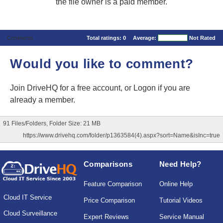
the file owner is a paid member.
Comments
Total ratings:
0
Average:
Not Rated
Would you like to comment?
Join DriveHQ
for a free account, or
Logon
if you are
already a member.
91 Files/Folders, Folder Size: 21 MB
https://www.drivehq.com/folder/p1363584(4).aspx?sort=Name&isInc=true
Comparisons
Need Help?
Feature Comparison
Online Help
Cloud IT Service
Price Comparison
Tutorial Videos
Cloud Surveillance
Expert Reviews
Service Manual