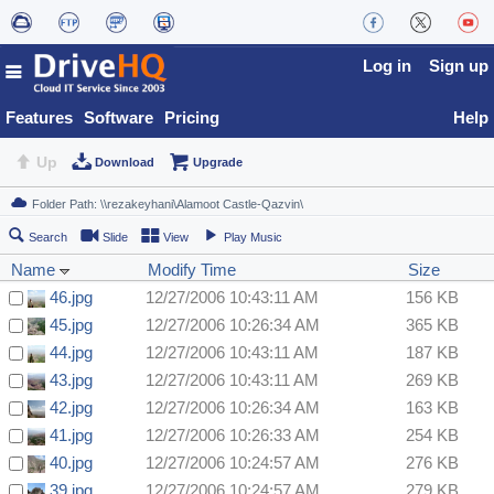
Log in
Sign up
Features
Software
Pricing
Help
Up
Download
Upgrade
Search
Slide
View
Play Music
Name
Modify Time
Size
46.jpg
12/27/2006 10:43:11 AM
156 KB
45.jpg
12/27/2006 10:26:34 AM
365 KB
44.jpg
12/27/2006 10:43:11 AM
187 KB
43.jpg
12/27/2006 10:43:11 AM
269 KB
42.jpg
12/27/2006 10:26:34 AM
163 KB
41.jpg
12/27/2006 10:26:33 AM
254 KB
40.jpg
12/27/2006 10:24:57 AM
276 KB
39.jpg
12/27/2006 10:24:57 AM
279 KB