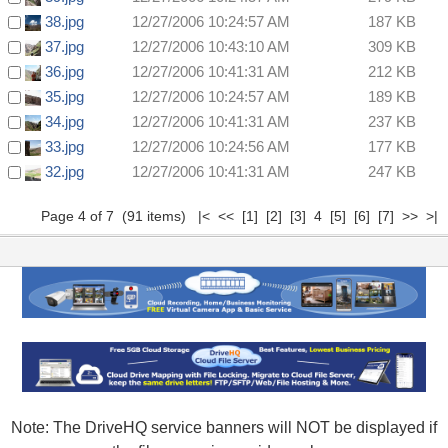
38.jpg
12/27/2006 10:24:57 AM
187 KB
37.jpg
12/27/2006 10:43:10 AM
309 KB
36.jpg
12/27/2006 10:41:31 AM
212 KB
35.jpg
12/27/2006 10:24:57 AM
189 KB
34.jpg
12/27/2006 10:41:31 AM
237 KB
33.jpg
12/27/2006 10:24:56 AM
177 KB
32.jpg
12/27/2006 10:41:31 AM
247 KB
Page 4 of 7 (91 items)
|<
<<
[1]
[2]
[3]
4
[5]
[6]
[7]
>>
>|
Note: The DriveHQ service banners will NOT be displayed if