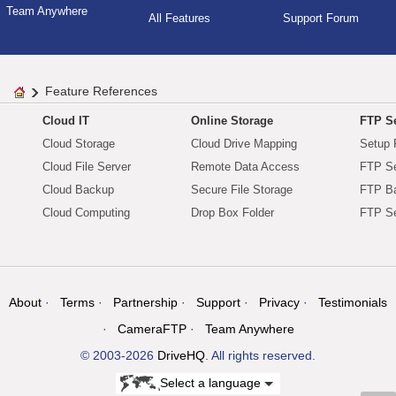
Team Anywhere
All Features
Support Forum
Feature References
Cloud IT
Online Storage
FTP Se
Cloud Storage
Cloud Drive Mapping
Setup 
Cloud File Server
Remote Data Access
FTP Se
Cloud Backup
Secure File Storage
FTP B
Cloud Computing
Drop Box Folder
FTP Se
About
Terms
Partnership
Support
Privacy
Testimonials
CameraFTP
Team Anywhere
© 2003-2026
DriveHQ
. All rights reserved.
Select a language