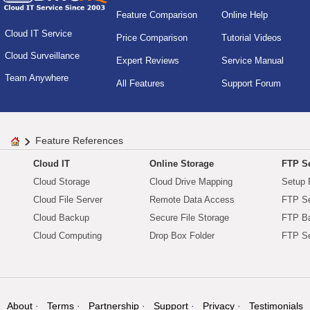
Feature Comparison
Online Help
Cloud IT Service
Price Comparison
Tutorial Videos
Cloud Surveillance
Expert Reviews
Service Manual
Team Anywhere
All Features
Support Forum
Feature References
Cloud IT
Online Storage
FTP Se
Cloud Storage
Cloud Drive Mapping
Setup 
Cloud File Server
Remote Data Access
FTP Se
Cloud Backup
Secure File Storage
FTP B
Cloud Computing
Drop Box Folder
FTP Se
About
Terms
Partnership
Support
Privacy
Testimonials