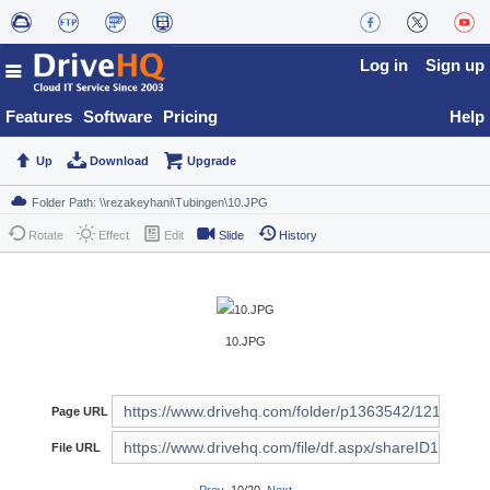
Log in
Sign up
Features
Software
Pricing
Help
Up
Download
Upgrade
Rotate
Effect
Edit
Slide
History
10.JPG
Page URL
File URL