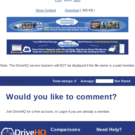
Prev
10/20
Next
Show Original
Download
( 305 KB )
Note: The DriveHQ service banners will NOT be displayed if the file owner is a paid member.
Comments
Total ratings:
0
Average:
Not Rated
Would you like to comment?
Join DriveHQ
for a free account, or
Logon
if you are already a member.
Comparisons
Need Help?