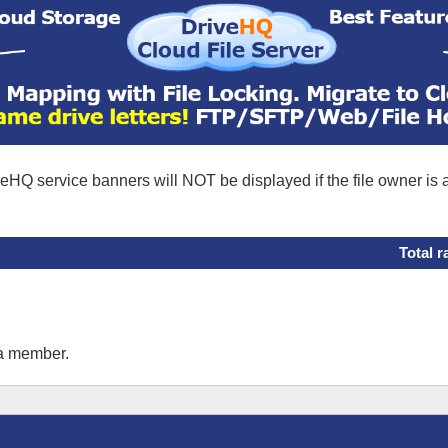
eHQ service banners will NOT be displayed if the file owner is
Total r
 a member.