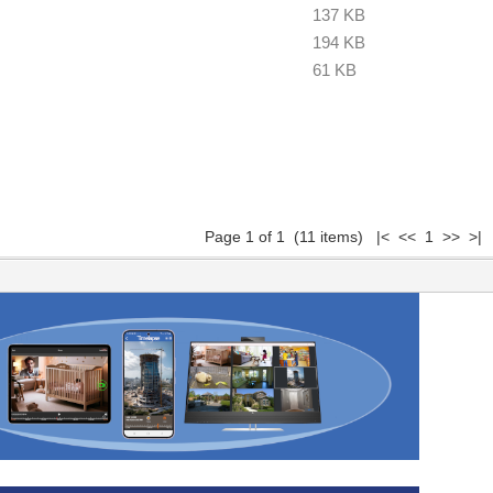
137 KB
194 KB
61 KB
Page 1 of 1 (11 items) |< << 1 >> >|