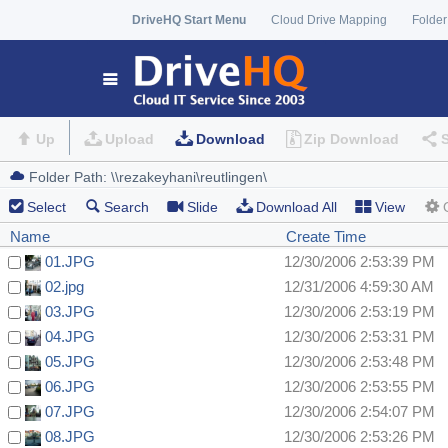
DriveHQ Start Menu
Cloud Drive Mapping
Folder
Up
Upload
Download
Zip Download
Select
Search
Slide
Download All
View
Name
Create Time
01.JPG
12/30/2006 2:53:39 PM
02.jpg
12/31/2006 4:59:30 AM
03.JPG
12/30/2006 2:53:19 PM
04.JPG
12/30/2006 2:53:31 PM
05.JPG
12/30/2006 2:53:48 PM
06.JPG
12/30/2006 2:53:55 PM
07.JPG
12/30/2006 2:54:07 PM
08.JPG
12/30/2006 2:53:26 PM