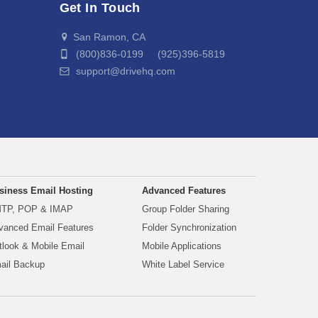
Get In Touch
San Ramon, CA
(800)836-0199 (925)396-5819
support@drivehq.com
siness Email Hosting
Advanced Features
TP, POP & IMAP
Group Folder Sharing
vanced Email Features
Folder Synchronization
tlook & Mobile Email
Mobile Applications
ail Backup
White Label Service