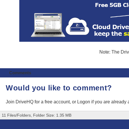
Note: The Driv
Comments
Would you like to comment?
Join DriveHQ
for a free account, or
Logon
if you are already
11 Files/Folders, Folder Size: 1.35 MB