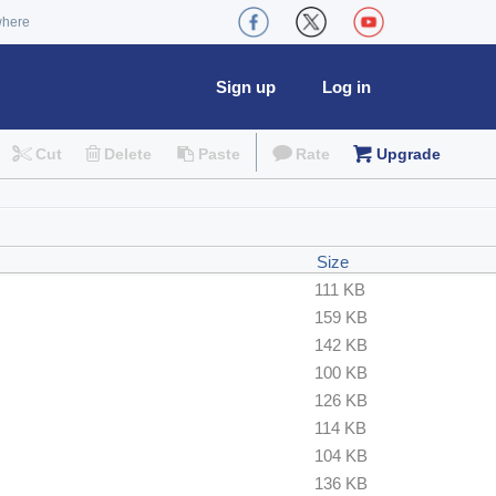
where
Sign up
Log in
Cut
Delete
Paste
Rate
Upgrade
Size
111 KB
159 KB
142 KB
100 KB
126 KB
114 KB
104 KB
136 KB