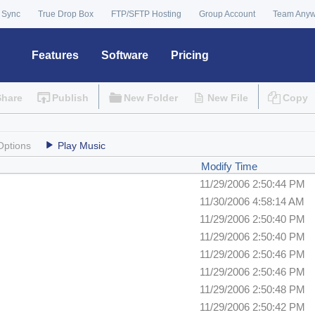
 Sync
True Drop Box
FTP/SFTP Hosting
Group Account
Team Any
Features
Software
Pricing
Share
Publish
New Folder
New File
Copy
Options
Play Music
Modify Time
11/29/2006 2:50:44 PM
11/30/2006 4:58:14 AM
11/29/2006 2:50:40 PM
11/29/2006 2:50:40 PM
11/29/2006 2:50:46 PM
11/29/2006 2:50:46 PM
11/29/2006 2:50:48 PM
11/29/2006 2:50:42 PM