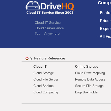
Comp
Featu
Price
Cloud IT Service
Cloud Surveillance
Exper
Team Anywhere
All Fe
Feature References
Cloud IT
Online Storage
Cloud Storage
Cloud Drive Mapping
Cloud File Server
Remote Data Access
Cloud Backup
Secure File Storage
Cloud Computing
Drop Box Folder