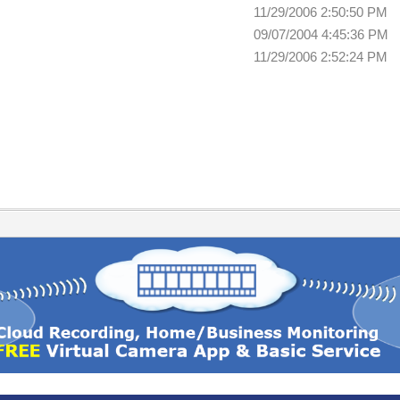
11/29/2006 2:50:50 PM
09/07/2004 4:45:36 PM
11/29/2006 2:52:24 PM