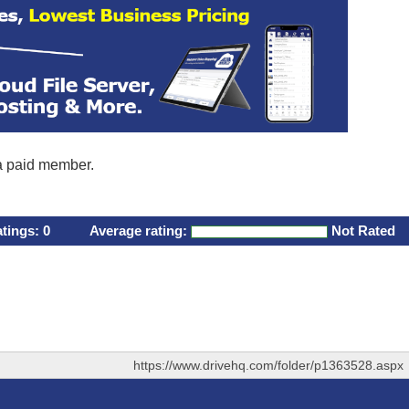
 a paid member.
atings:
0
Average rating:
Not Rated
https://www.drivehq.com/folder/p1363528.aspx