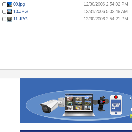
09.jpg
12/30/2006 2:54:02 PM
10.JPG
12/31/2006 5:02:48 AM
11.JPG
12/30/2006 2:54:21 PM