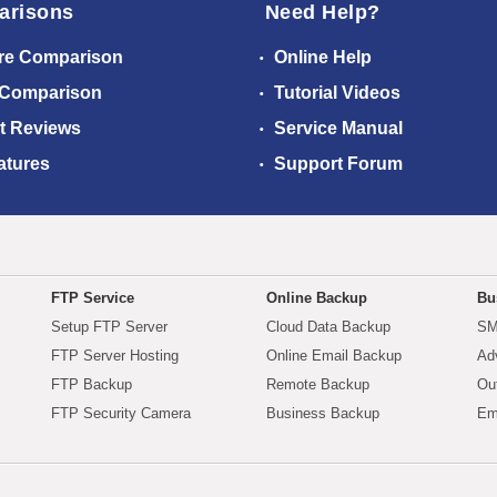
arisons
Need Help?
re Comparison
Online Help
 Comparison
Tutorial Videos
t Reviews
Service Manual
atures
Support Forum
FTP Service
Online Backup
Bu
Setup FTP Server
Cloud Data Backup
SM
FTP Server Hosting
Online Email Backup
Ad
FTP Backup
Remote Backup
Ou
FTP Security Camera
Business Backup
Em