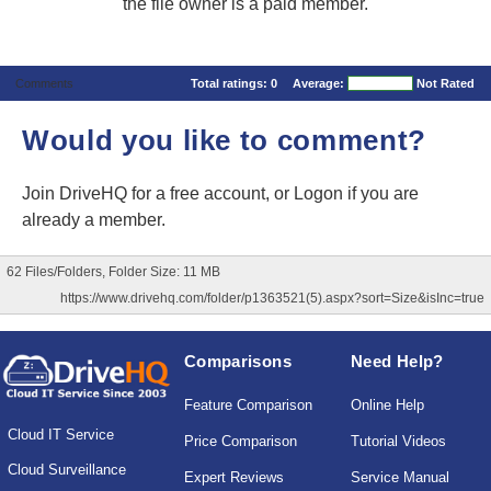
the file owner is a paid member.
Comments
Total ratings:
0
Average:
Not Rated
Would you like to comment?
Join DriveHQ
for a free account, or
Logon
if you are
already a member.
62 Files/Folders, Folder Size: 11 MB
https://www.drivehq.com/folder/p1363521(5).aspx?sort=Size&isInc=true
Comparisons
Need Help?
Feature Comparison
Online Help
Cloud IT Service
Price Comparison
Tutorial Videos
Cloud Surveillance
Expert Reviews
Service Manual