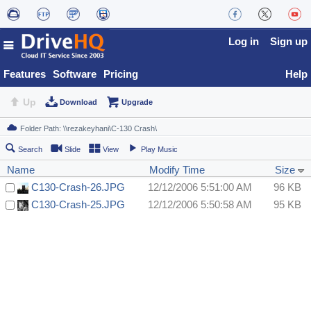
Log in
Sign up
Features
Software
Pricing
Help
Up
Download
Upgrade
Search
Slide
View
Play Music
Name
Modify Time
Size
C130-Crash-26.JPG
12/12/2006 5:51:00 AM
96 KB
C130-Crash-25.JPG
12/12/2006 5:50:58 AM
95 KB