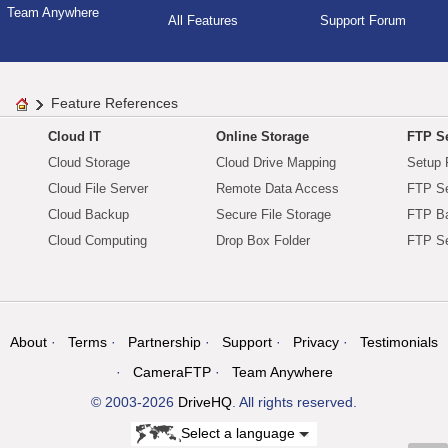
Team Anywhere
All Features
Support Forum
Feature References
Cloud IT
Online Storage
FTP Se
Cloud Storage
Cloud Drive Mapping
Setup 
Cloud File Server
Remote Data Access
FTP Se
Cloud Backup
Secure File Storage
FTP B
Cloud Computing
Drop Box Folder
FTP Se
About
Terms
Partnership
Support
Privacy
Testimonials
CameraFTP
Team Anywhere
© 2003-2026
DriveHQ
. All rights reserved.
Select a language