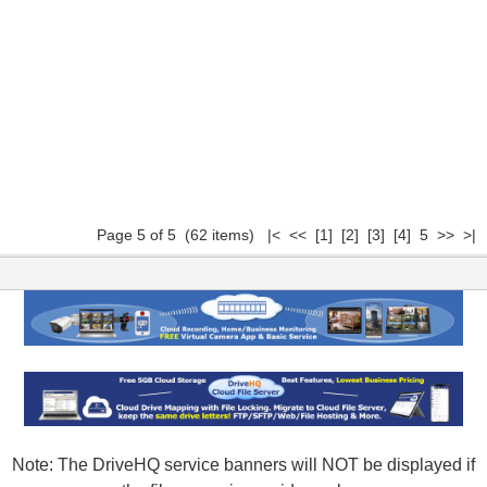
Page 5 of 5 (62 items)
|<
<<
[1]
[2]
[3]
[4]
5 >> >|
Note: The DriveHQ service banners will NOT be displayed if