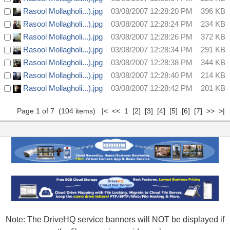
Rasool Mollagholi...).jpg
03/08/2007 12:28:20 PM
396 KB
Rasool Mollagholi...).jpg
03/08/2007 12:28:24 PM
234 KB
Rasool Mollagholi...).jpg
03/08/2007 12:28:26 PM
372 KB
Rasool Mollagholi...).jpg
03/08/2007 12:28:34 PM
291 KB
Rasool Mollagholi...).jpg
03/08/2007 12:28:38 PM
344 KB
Rasool Mollagholi...).jpg
03/08/2007 12:28:40 PM
214 KB
Rasool Mollagholi...).jpg
03/08/2007 12:28:42 PM
201 KB
Page 1 of 7 (104 items) |< << 1
[2]
[3]
[4]
[5]
[6]
[7]
>>
>|
Note: The DriveHQ service banners will NOT be displayed if