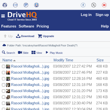
Log in
Sign up
Features
Software
Pricing
Help
Up
Download
Upgrade
Search
Slide
View
Play Music
Name
Modify Time
Size
Rasool Mollagholi...).jpg
03/08/2007 12:27:42 PM
408 KB
Rasool Mollagholi...).jpg
03/08/2007 12:27:46 PM
227 KB
Rasool Mollagholi...).jpg
03/08/2007 12:28:16 PM
460 KB
Rasool Mollagholi...).jpg
03/08/2007 12:31:18 PM
168 KB
Rasool Mollagholi...).jpg
03/08/2007 12:31:20 PM
173 KB
Rasool Mollagholi...).jpg
03/08/2007 12:31:22 PM
190 KB
Rasool Mollagholi...).jpg
03/08/2007 12:30:40 PM
274 KB
Rasool Mollagholi...).jpg
03/08/2007 12:30:04 PM
226 KB