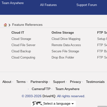
Team Anywhere
All Features
Support Forum
Feature References
Cloud IT
Online Storage
FTP Se
Cloud Storage
Cloud Drive Mapping
Setup 
Cloud File Server
Remote Data Access
FTP Se
Cloud Backup
Secure File Storage
FTP B
Cloud Computing
Drop Box Folder
FTP Se
About
Terms
Partnership
Support
Privacy
Testimonials
CameraFTP
Team Anywhere
© 2003-2026
DriveHQ
. All rights reserved.
Select a language