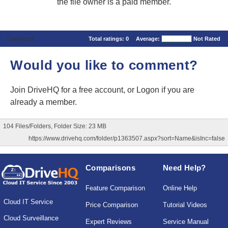
the file owner is a paid member.
Comments
Total ratings:
0
Average:
Not Rated
Would you like to comment?
Join DriveHQ
for a free account, or
Logon
if you are
already a member.
104 Files/Folders, Folder Size: 23 MB
https://www.drivehq.com/folder/p1363507.aspx?sort=Name&isInc=false
Comparisons
Need Help?
Feature Comparison
Online Help
Cloud IT Service
Price Comparison
Tutorial Videos
Cloud Surveillance
Expert Reviews
Service Manual