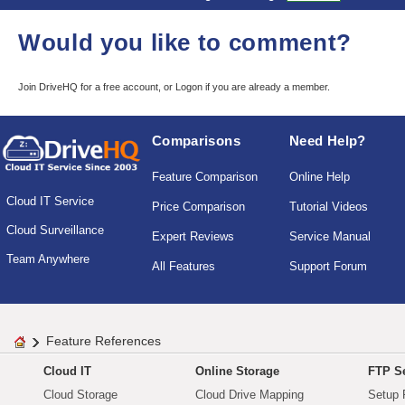
Would you like to comment?
Join DriveHQ
for a free account, or
Logon
if you are already a member.
Comparisons
Need Help?
Feature Comparison
Online Help
Cloud IT Service
Price Comparison
Tutorial Videos
Cloud Surveillance
Expert Reviews
Service Manual
Team Anywhere
All Features
Support Forum
Feature References
Cloud IT
Online Storage
FTP Se
Cloud Storage
Cloud Drive Mapping
Setup 