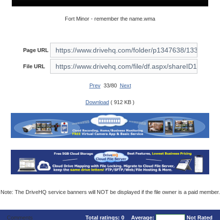
Fort Minor - remember the name.wma
Page URL
File URL
Prev
33/80
Next
Download
( 912 KB )
Note: The DriveHQ service banners will NOT be displayed if the file owner is a paid member.
Comments
Total ratings:
0
Average:
Not Rated