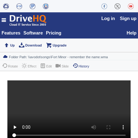
Log in
Sign up
Features
Software
Pricing
Help
Up
Download
Upgrade
Rotate
Effect
Edit
Slide
History