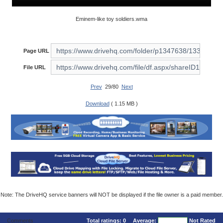
Eminem-like toy soldiers.wma
Page URL
File URL
Prev
29/80
Next
Download
( 1.15 MB )
Note: The DriveHQ service banners will NOT be displayed if the file owner is a paid member.
Comments
Total ratings:
0
Average:
Not Rated