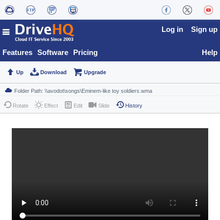
Log in
Sign up
Features
Software
Pricing
Help
Up
Download
Upgrade
Rotate
Effect
Edit
Slide
History