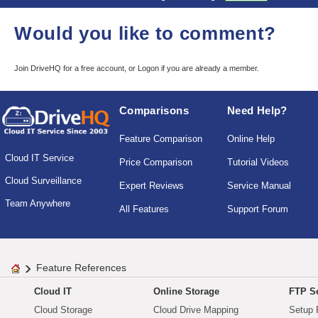
Would you like to comment?
Join DriveHQ
for a free account, or
Logon
if you are already a member.
Comparisons
Need Help?
Feature Comparison
Online Help
Cloud IT Service
Price Comparison
Tutorial Videos
Cloud Surveillance
Expert Reviews
Service Manual
Team Anywhere
All Features
Support Forum
Feature References
Cloud IT
Online Storage
FTP Se
Cloud Storage
Cloud Drive Mapping
Setup 