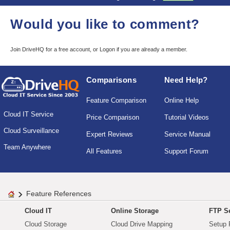
Would you like to comment?
Join DriveHQ
for a free account, or
Logon
if you are already a member.
Comparisons
Need Help?
Feature Comparison
Online Help
Cloud IT Service
Price Comparison
Tutorial Videos
Cloud Surveillance
Expert Reviews
Service Manual
Team Anywhere
All Features
Support Forum
Feature References
Cloud IT
Online Storage
FTP Se
Cloud Storage
Cloud Drive Mapping
Setup 