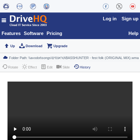
Log in
Sign up
Features
Software
Pricing
Help
Up
Download
Upgrade
Rotate
Effect
Edit
Slide
History