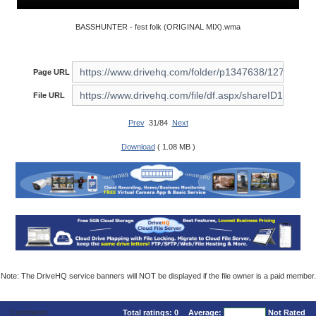
BASSHUNTER - fest folk (ORIGINAL MIX).wma
Page URL
File URL
Prev
31/84
Next
Download
( 1.08 MB )
Note: The DriveHQ service banners will NOT be displayed if the file owner is a paid member.
Comments
Total ratings:
0
Average:
Not Rated