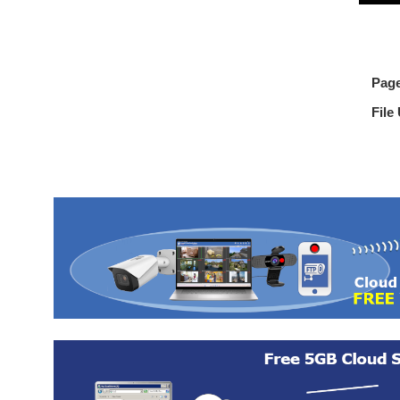
Pag
File