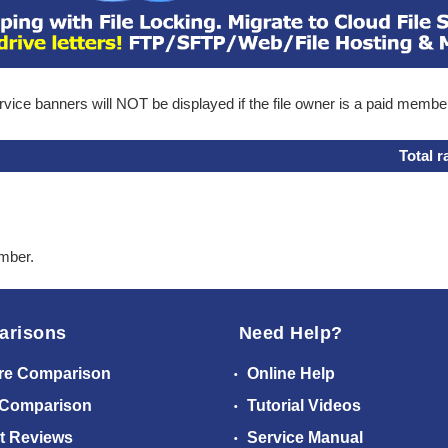
ice banners will NOT be displayed if the file owner is a paid membe
Total r
ember.
arisons
Need Help?
re Comparison
Online Help
 Comparison
Tutorial Videos
t Reviews
Service Manual