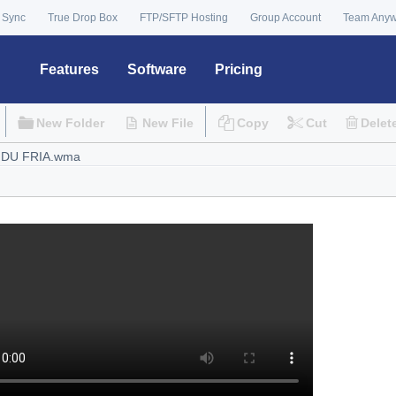
 Sync
True Drop Box
FTP/SFTP Hosting
Group Account
Team Any
Features
Software
Pricing
New Folder
New File
Copy
Cut
Delet