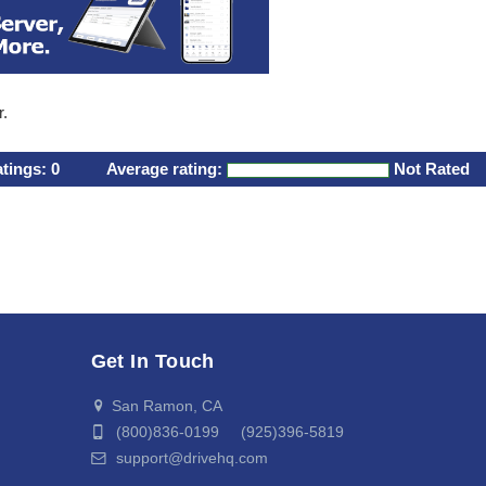
r.
atings:
0
Average rating:
Not Rated
Get In Touch
San Ramon, CA
(800)836-0199 (925)396-5819
support@drivehq.com