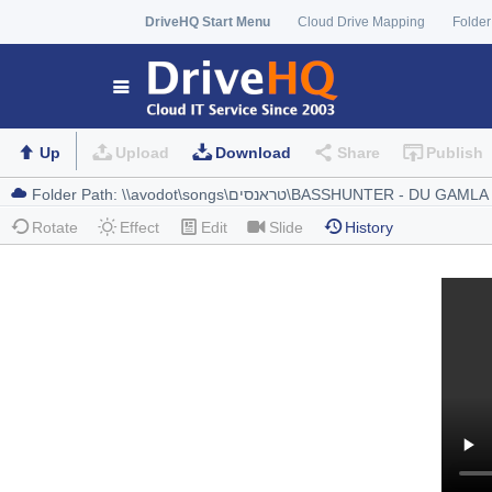
DriveHQ Start Menu
Cloud Drive Mapping
Folder
Up
Upload
Download
Share
Publish
Rotate
Effect
Edit
Slide
History