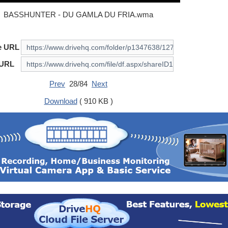
BASSHUNTER - DU GAMLA DU FRIA.wma
e URL
 URL
Prev
28/84
Next
Download
( 910 KB )