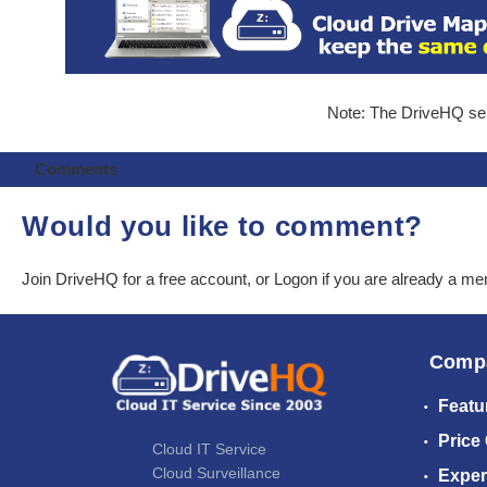
Note: The DriveHQ serv
Comments
Would you like to comment?
Join DriveHQ
for a free account, or
Logon
if you are already a m
Comp
Featu
Price
Cloud IT Service
Cloud Surveillance
Exper