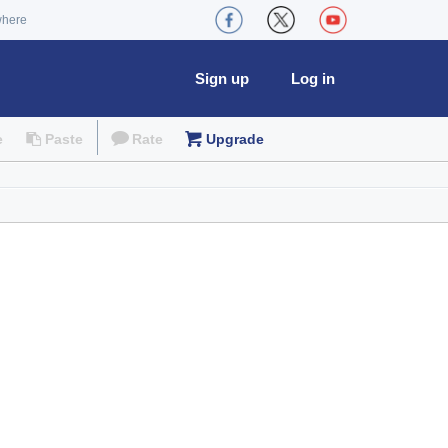
where
Sign up
Log in
e
Paste
Rate
Upgrade