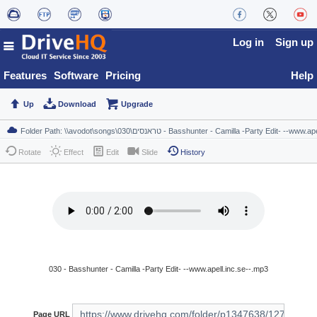
Log in
Sign up
Features
Software
Pricing
Help
Up
Download
Upgrade
Rotate
Effect
Edit
Slide
History
030 - Basshunter - Camilla -Party Edit- --www.apell.inc.se--.mp3
Page URL