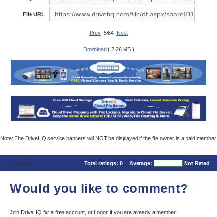
File URL
Prev
5/84
Next
Download
( 2.26 MB )
Note: The DriveHQ service banners will NOT be displayed if the file owner is a paid member.
Comments
Total ratings:
0
Average:
Not Rated
Would you like to comment?
Join DriveHQ
for a free account, or
Logon
if you are already a member.