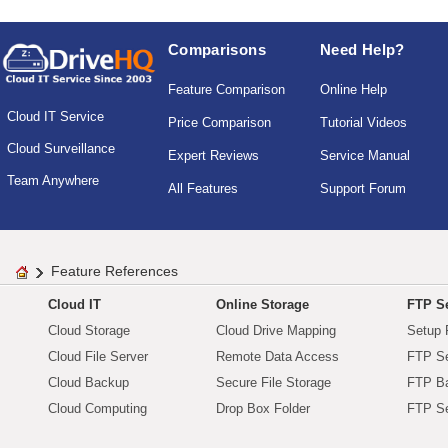
Comparisons
Need Help?
Feature Comparison
Online Help
Cloud IT Service
Price Comparison
Tutorial Videos
Cloud Surveillance
Expert Reviews
Service Manual
Team Anywhere
All Features
Support Forum
Feature References
Cloud IT
Online Storage
FTP Se
Cloud Storage
Cloud Drive Mapping
Setup 
Cloud File Server
Remote Data Access
FTP Se
Cloud Backup
Secure File Storage
FTP B
Cloud Computing
Drop Box Folder
FTP Se