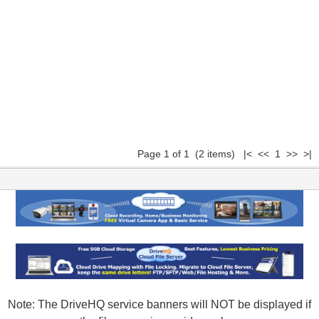
Page 1 of 1 (2 items) |< << 1 >> >|
Note: The DriveHQ service banners will NOT be displayed if