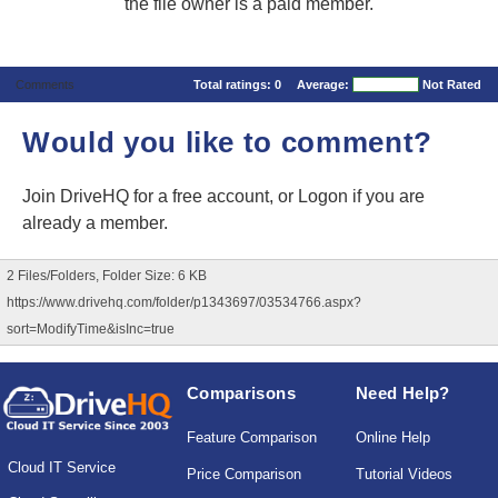
the file owner is a paid member.
Comments
Total ratings:
0
Average:
Not Rated
Would you like to comment?
Join DriveHQ
for a free account, or
Logon
if you are
already a member.
2 Files/Folders, Folder Size: 6 KB
https://www.drivehq.com/folder/p1343697/03534766.aspx?
sort=ModifyTime&isInc=true
Comparisons
Need Help?
Feature Comparison
Online Help
Cloud IT Service
Price Comparison
Tutorial Videos