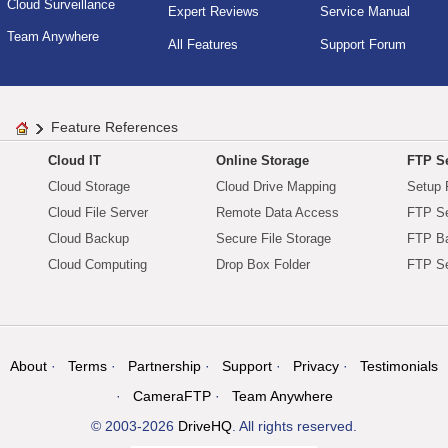
Cloud Surveillance
Expert Reviews
Service Manual
Team Anywhere
All Features
Support Forum
Feature References
Cloud IT
Online Storage
FTP Se
Cloud Storage
Cloud Drive Mapping
Setup 
Cloud File Server
Remote Data Access
FTP Se
Cloud Backup
Secure File Storage
FTP B
Cloud Computing
Drop Box Folder
FTP Se
About
Terms
Partnership
Support
Privacy
Testimonials
CameraFTP
Team Anywhere
© 2003-2026
DriveHQ
. All rights reserved.