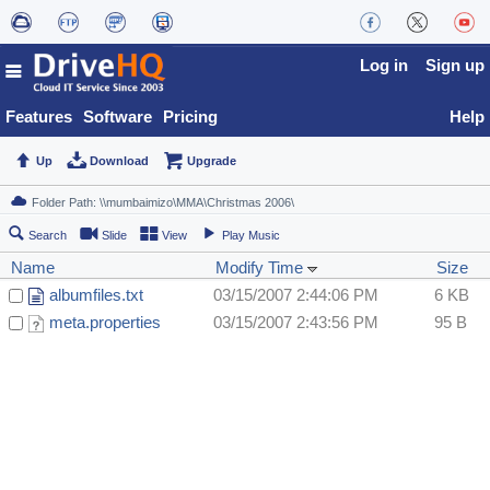
Log in
Sign up
Features
Software
Pricing
Help
Up
Download
Upgrade
Search
Slide
View
Play Music
Name
Modify Time
Size
albumfiles.txt
03/15/2007 2:44:06 PM
6 KB
meta.properties
03/15/2007 2:43:56 PM
95 B