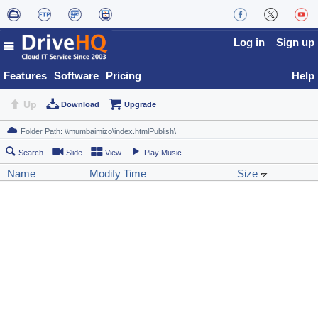
Log in
Sign up
Features
Software
Pricing
Help
Up
Download
Upgrade
Search
Slide
View
Play Music
Name
Modify Time
Size