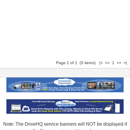
Page 1 of 1 (0 items) |< << 1 >> >|
Note: The DriveHQ service banners will NOT be displayed if