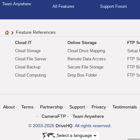
Team Anywhere
All Features
Support Forum
Feature References
Cloud IT
Online Storage
FTP Se
Cloud Storage
Cloud Drive Mapping
Setup 
Cloud File Server
Remote Data Access
FTP Se
Cloud Backup
Secure File Storage
FTP B
Cloud Computing
Drop Box Folder
FTP Se
About
Terms
Partnership
Support
Privacy
Testimonials
CameraFTP
Team Anywhere
© 2003-2026
DriveHQ
. All rights reserved.
Select a language