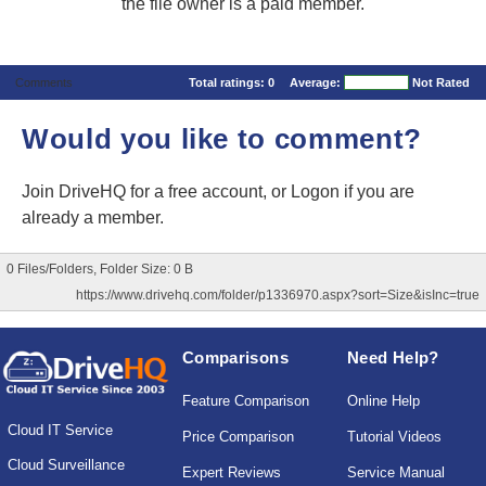
the file owner is a paid member.
Comments
Total ratings:
0
Average:
Not Rated
Would you like to comment?
Join DriveHQ
for a free account, or
Logon
if you are
already a member.
0 Files/Folders, Folder Size: 0 B
https://www.drivehq.com/folder/p1336970.aspx?sort=Size&isInc=true
Comparisons
Need Help?
Feature Comparison
Online Help
Cloud IT Service
Price Comparison
Tutorial Videos
Cloud Surveillance
Expert Reviews
Service Manual