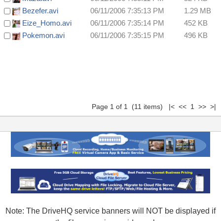
Bezefer.avi
06/11/2006 7:35:13 PM
1.29 MB
Eize_Homo.avi
06/11/2006 7:35:14 PM
452 KB
Pokemon.avi
06/11/2006 7:35:15 PM
496 KB
Page 1 of 1 (11 items) |< << 1 >> >|
Note: The DriveHQ service banners will NOT be displayed if