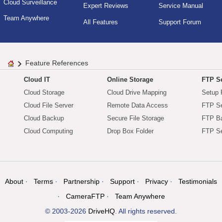
Cloud Surveillance
Expert Reviews
Service Manual
Team Anywhere
All Features
Support Forum
Feature References
Cloud IT
Online Storage
FTP Se
Cloud Storage
Cloud Drive Mapping
Setup 
Cloud File Server
Remote Data Access
FTP Se
Cloud Backup
Secure File Storage
FTP B
Cloud Computing
Drop Box Folder
FTP Se
About
Terms
Partnership
Support
Privacy
Testimonials
CameraFTP
Team Anywhere
© 2003-2026
DriveHQ
. All rights reserved.