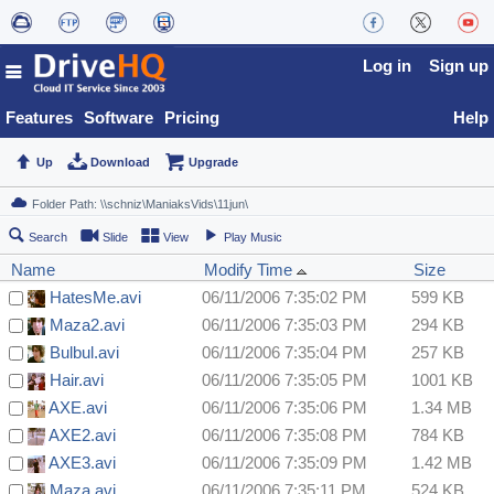
Log in
Sign up
Features
Software
Pricing
Help
Up
Download
Upgrade
Search
Slide
View
Play Music
Name
Modify Time
Size
HatesMe.avi
06/11/2006 7:35:02 PM
599 KB
Maza2.avi
06/11/2006 7:35:03 PM
294 KB
Bulbul.avi
06/11/2006 7:35:04 PM
257 KB
Hair.avi
06/11/2006 7:35:05 PM
1001 KB
AXE.avi
06/11/2006 7:35:06 PM
1.34 MB
AXE2.avi
06/11/2006 7:35:08 PM
784 KB
AXE3.avi
06/11/2006 7:35:09 PM
1.42 MB
Maza.avi
06/11/2006 7:35:11 PM
524 KB