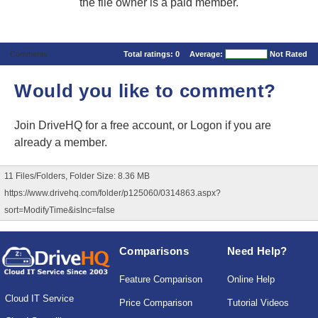
the file owner is a paid member.
Comments
Total ratings:
0
Average:
Not Rated
Would you like to comment?
Join DriveHQ
for a free account, or
Logon
if you are
already a member.
11 Files/Folders, Folder Size: 8.36 MB
https://www.drivehq.com/folder/p125060/0314863.aspx?
sort=ModifyTime&isInc=false
Comparisons
Need Help?
Feature Comparison
Online Help
Cloud IT Service
Price Comparison
Tutorial Videos