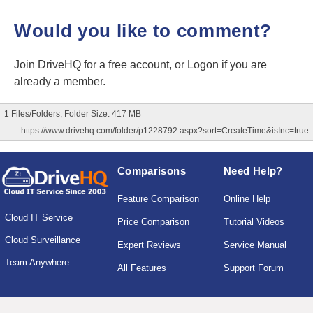
Would you like to comment?
Join DriveHQ
for a free account, or
Logon
if you are
already a member.
1 Files/Folders, Folder Size: 417 MB
https://www.drivehq.com/folder/p1228792.aspx?sort=CreateTime&isInc=true
Comparisons
Need Help?
Feature Comparison
Online Help
Cloud IT Service
Price Comparison
Tutorial Videos
Cloud Surveillance
Expert Reviews
Service Manual
Team Anywhere
All Features
Support Forum