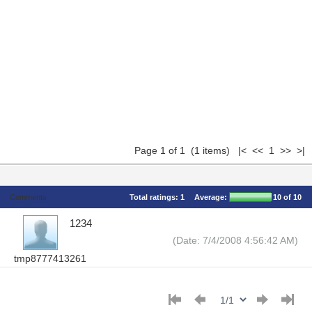
Page 1 of 1 (1 items) |< << 1 >> >|
Comments
Total ratings:
1
Average:
10
of 10
1234
(Date: 7/4/2008 4:56:42 AM)
tmp8777413261