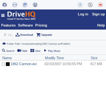
Log in
Sign up
Features
Software
Pricing
Help
Up
Download
Upgrade
Search
Slide
View
Play Music
Name
Modify Time
Size
1862 Cannon.avi
02/10/2007 10:50:55 PM
417 MB