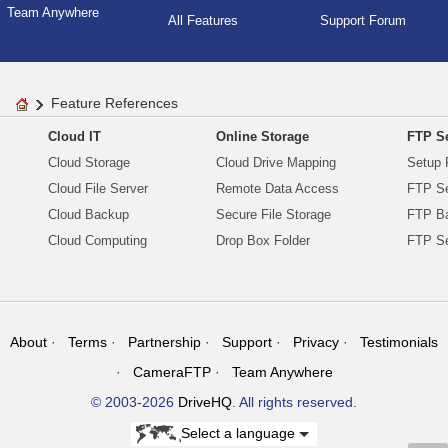
Team Anywhere
All Features
Support Forum
Feature References
Cloud IT
Online Storage
FTP Se
Cloud Storage
Cloud Drive Mapping
Setup 
Cloud File Server
Remote Data Access
FTP Se
Cloud Backup
Secure File Storage
FTP B
Cloud Computing
Drop Box Folder
FTP Se
About
Terms
Partnership
Support
Privacy
Testimonials
CameraFTP
Team Anywhere
© 2003-2026
DriveHQ
. All rights reserved.
Select a language