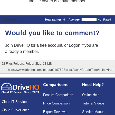
the file owner is a paid member.
Comments
Total ratings:
0
Average:
Not Rated
Would you like to comment?
Join DriveHQ
for a free account, or
Logon
if you are
already a member.
52 Files/Folders, Folder Size: 13 MB
https://www.drivehq.com/folder/p1107692.aspx?sort=CreateTime&isInc=true
Comparisons
Need Help?
Feature Comparison
Online Help
Cloud IT Service
Price Comparison
Tutorial Videos
Cloud Surveillance
Expert Reviews
Service Manual