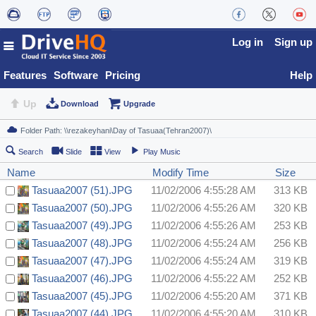
Log in
Sign up
Features
Software
Pricing
Help
Up
Download
Upgrade
Search
Slide
View
Play Music
Name
Modify Time
Size
Tasuaa2007 (51).JPG
11/02/2006 4:55:28 AM
313 KB
Tasuaa2007 (50).JPG
11/02/2006 4:55:26 AM
320 KB
Tasuaa2007 (49).JPG
11/02/2006 4:55:26 AM
253 KB
Tasuaa2007 (48).JPG
11/02/2006 4:55:24 AM
256 KB
Tasuaa2007 (47).JPG
11/02/2006 4:55:24 AM
319 KB
Tasuaa2007 (46).JPG
11/02/2006 4:55:22 AM
252 KB
Tasuaa2007 (45).JPG
11/02/2006 4:55:20 AM
371 KB
Tasuaa2007 (44).JPG
11/02/2006 4:55:20 AM
310 KB