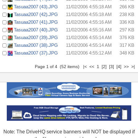
Tasuaa2007 (43).JPG
11/02/2006 4:55:18 AM
266 KB
Tasuaa2007 (42).JPG
11/02/2006 4:55:18 AM
238 KB
Tasuaa2007 (41).JPG
11/02/2006 4:55:16 AM
336 KB
Tasuaa2007 (40).JPG
11/02/2006 4:55:16 AM
297 KB
Tasuaa2007 (39).JPG
11/02/2006 4:55:14 AM
376 KB
Tasuaa2007 (38).JPG
11/02/2006 4:55:14 AM
317 KB
Tasuaa2007 (37).JPG
11/02/2006 4:55:12 AM
348 KB
Page 1 of 4 (52 items) |< << 1
[2]
[3]
[4]
>>
>|
Note: The DriveHQ service banners will NOT be displayed if