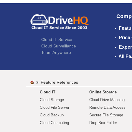
Comp
Featu
Price
Cloud IT Service
Cloud Surveillance
Exper
Team Anywhere
All Fe
Feature References
Cloud IT
Online Storage
Cloud Storage
Cloud Drive Mapping
Cloud File Server
Remote Data Access
Cloud Backup
Secure File Storage
Cloud Computing
Drop Box Folder