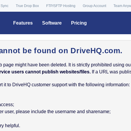
 Sync
True Drop Box
FTP/SFTP Hosting
Group Account
Team Any
Features
Software
Pricing
annot be found on DriveHQ.com.
age might have been deleted. It is strictly prohibited using our 
rvice users cannot publish websites/files.
If a URL was publish
 it to DriveHQ customer support with the following information:
 access;
nother user, please include the username and sharename;
y helpful.