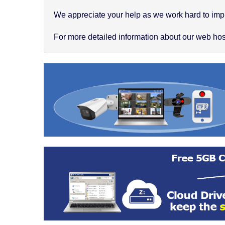
We appreciate your help as we work hard to impr
For more detailed information about our web hosti