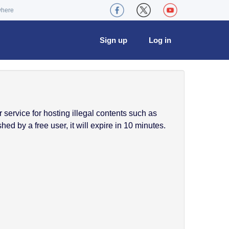
where
Sign up
Log in
service for hosting illegal contents such as
ed by a free user, it will expire in 10 minutes.