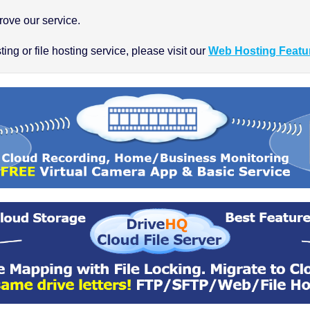
ove our service.
ng or file hosting service, please visit our
Web Hosting Featu