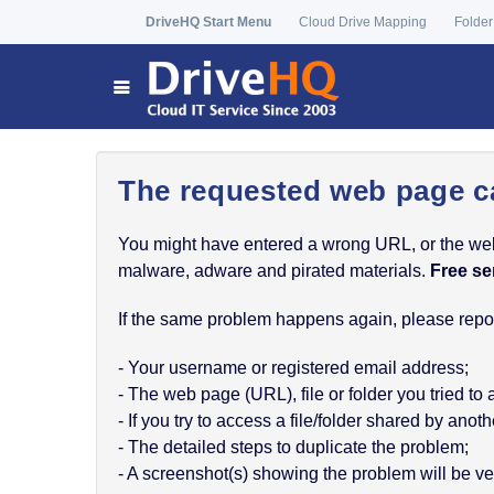
DriveHQ Start Menu
Cloud Drive Mapping
Folder
The requested web page c
You might have entered a wrong URL, or the web p
malware, adware and pirated materials.
Free se
If the same problem happens again, please report
- Your username or registered email address;
- The web page (URL), file or folder you tried to
- If you try to access a file/folder shared by a
- The detailed steps to duplicate the problem;
- A screenshot(s) showing the problem will be ver