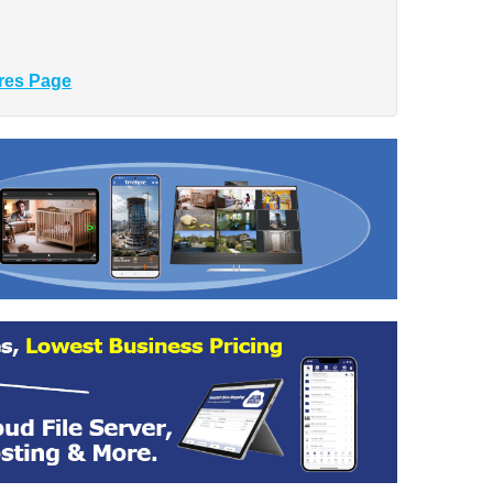
res Page