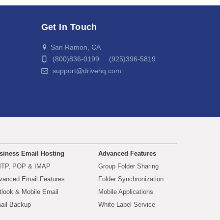
Get In Touch
San Ramon, CA
(800)836-0199 (925)396-5819
support@drivehq.com
siness Email Hosting
Advanced Features
TP, POP & IMAP
Group Folder Sharing
vanced Email Features
Folder Synchronization
tlook & Mobile Email
Mobile Applications
ail Backup
White Label Service