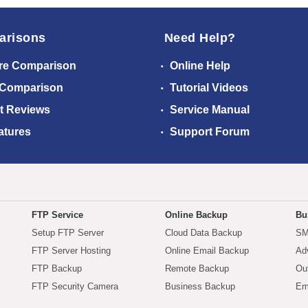
arisons
Need Help?
re Comparison
Online Help
 Comparison
Tutorial Videos
t Reviews
Service Manual
atures
Support Forum
FTP Service
Online Backup
Bu
Setup FTP Server
Cloud Data Backup
SM
FTP Server Hosting
Online Email Backup
Ad
FTP Backup
Remote Backup
Ou
FTP Security Camera
Business Backup
Em