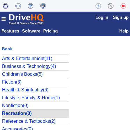
Log in
Sign up
Features
Software
Pricing
Help
Book
Arts & Entertainment(11)
Business & Technology(4)
Children's Books(5)
Fiction(3)
Health & Spirituality(6)
Lifestyle, Family, & Home(1)
Nonfiction(0)
Recreation(0)
Reference & Textbooks(2)
Accessories(0)