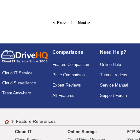
< Prev
1
Next >
Comparisons
Need Help?
Feature Comparison
Online Help
Cloud IT Service
Price Comparison
Tutorial Videos
Cloud Surveillance
Expert Reviews
Service Manual
Team Anywhere
All Features
Support Forum
Feature References
Cloud IT
Online Storage
FTP Se
Cloud Storage
Cloud Drive Mapping
Setup 