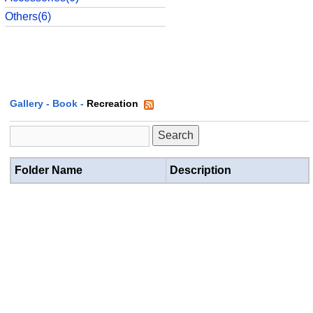
Others(6)
Gallery
-
Book
-
Recreation
Folder Name
Description