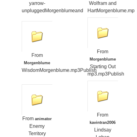
yarrow-
Wolfram and
unpluggedMorgenblumeand
HartMorgenblume.mp
From
From
Morgenblume
Morgenblume
Starting Out
WisdomMorgenblume.mp3Publish
mp3.mp3Publish
From
From
animator
kavintran2006
Enemy
Lindsay
Territory