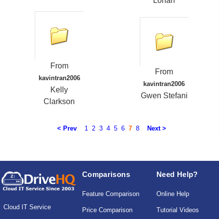
Lohan
From
From
kavintran2006
kavintran2006
Kelly
Gwen Stefani
Clarkson
< Prev
1
2
3
4
5
6
7
8
Next >
Comparisons
Need Help?
Feature Comparison
Online Help
Cloud IT Service
Price Comparison
Tutorial Videos