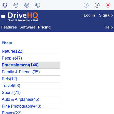
Log in
Sign up
Features
Software
Pricing
Help
Photo
Nature(122)
People(47)
Entertainment(146)
Family & Friends(35)
Pets(12)
Travel(93)
Sports(71)
Auto & Airplanes(45)
Fine Photography(43)
Events(22)