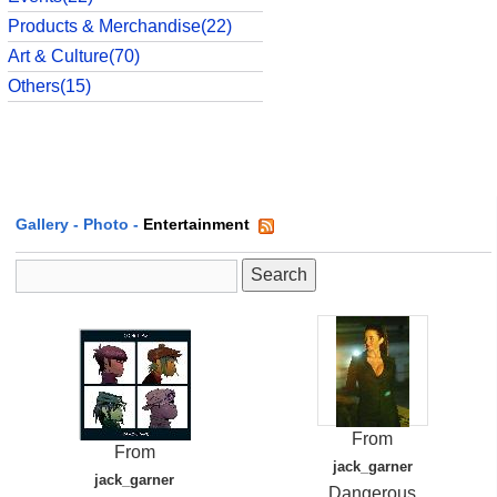
Products & Merchandise(22)
Art & Culture(70)
Others(15)
Gallery
-
Photo
-
Entertainment
From
From
jack_garner
jack_garner
Dangerous