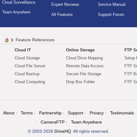
Cloud Surveillance
Expert Reviews
Service Manual
Team Anywhere
All Features
Support Forum
Feature References
Cloud IT
Online Storage
FTP Se
Cloud Storage
Cloud Drive Mapping
Setup 
Cloud File Server
Remote Data Access
FTP Se
Cloud Backup
Secure File Storage
FTP B
Cloud Computing
Drop Box Folder
FTP Se
About
Terms
Partnership
Support
Privacy
Testimonials
CameraFTP
Team Anywhere
© 2003-2026
DriveHQ
. All rights reserved.