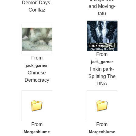
Demon Days-
and Moving-
Gorillaz
tatu
From
From
jack_garner
jack_garner
linkin park-
Chinese
Splitting The
Democracy
DNA
From
From
Morgenblume
Morgenblume