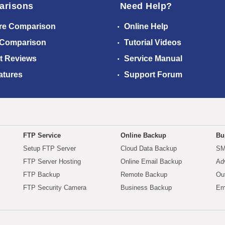
arisons
Need Help?
re Comparison
Online Help
 Comparison
Tutorial Videos
t Reviews
Service Manual
atures
Support Forum
FTP Service
Online Backup
Bu
Setup FTP Server
Cloud Data Backup
SM
FTP Server Hosting
Online Email Backup
Ad
FTP Backup
Remote Backup
Ou
FTP Security Camera
Business Backup
Em