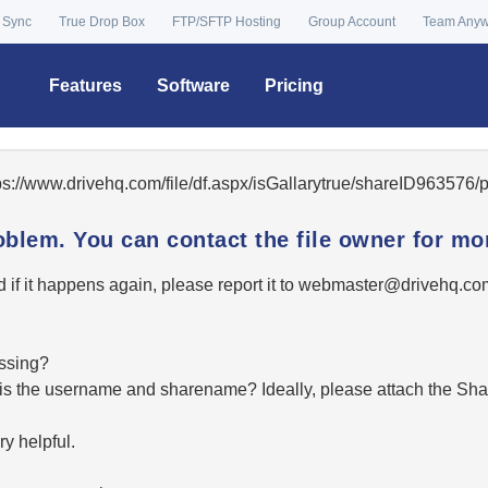
 Sync
True Drop Box
FTP/SFTP Hosting
Group Account
Team Any
Features
Software
Pricing
tps://www.drivehq.com/file/df.aspx/isGallarytrue/shareID96357
oblem. You can contact the file owner for mor
 if it happens again, please report it to
moc.qhevird@retsambe
essing?
hat is the username and sharename? Ideally, please attach the Sha
y helpful.