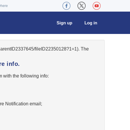
where
Sign up
Log in
6/parentID2337645/fileID22350128?1=1). The
e info.
w
with the following info:
re Notification email;