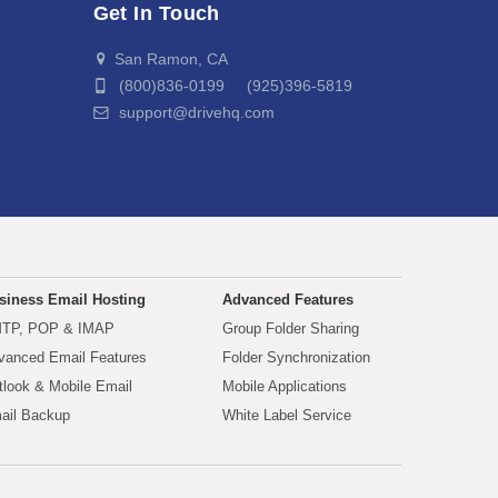
Get In Touch
San Ramon, CA
(800)836-0199 (925)396-5819
support@drivehq.com
siness Email Hosting
Advanced Features
TP, POP & IMAP
Group Folder Sharing
vanced Email Features
Folder Synchronization
tlook & Mobile Email
Mobile Applications
ail Backup
White Label Service