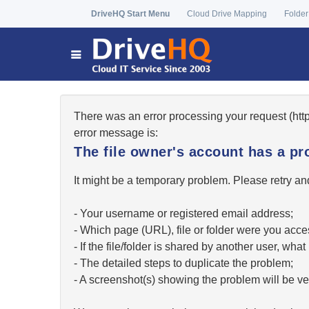
DriveHQ Start Menu
Cloud Drive Mapping
Folder
There was an error processing your request (ht
error message is:
The file owner's account has a pr
It might be a temporary problem. Please retry and
- Your username or registered email address;
- Which page (URL), file or folder were you acc
- If the file/folder is shared by another user, w
- The detailed steps to duplicate the problem;
- A screenshot(s) showing the problem will be ver