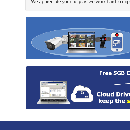
We appreciate your help as we work hard to impr