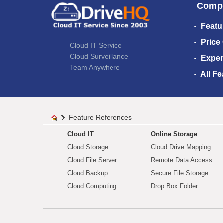
Comp
Featu
Price
Cloud IT Service
Cloud Surveillance
Exper
Team Anywhere
All Fe
Feature References
Cloud IT
Online Storage
Cloud Storage
Cloud Drive Mapping
Cloud File Server
Remote Data Access
Cloud Backup
Secure File Storage
Cloud Computing
Drop Box Folder