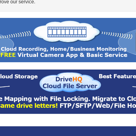
ove our service.