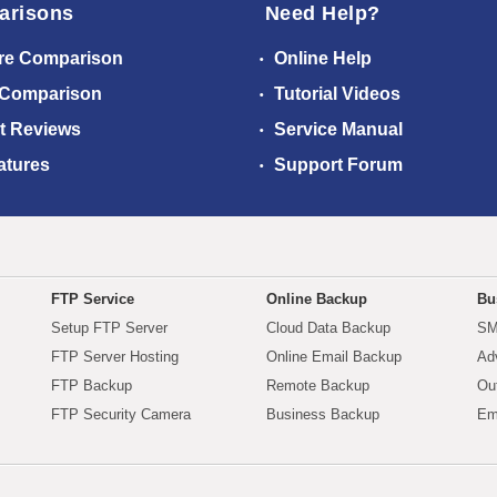
arisons
Need Help?
re Comparison
Online Help
 Comparison
Tutorial Videos
t Reviews
Service Manual
atures
Support Forum
FTP Service
Online Backup
Bu
Setup FTP Server
Cloud Data Backup
SM
FTP Server Hosting
Online Email Backup
Ad
FTP Backup
Remote Backup
Ou
FTP Security Camera
Business Backup
Em