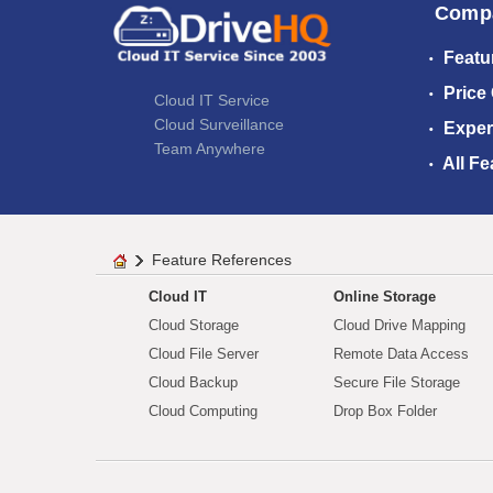
Comp
Featu
Price
Cloud IT Service
Cloud Surveillance
Exper
Team Anywhere
All Fe
Feature References
Cloud IT
Online Storage
Cloud Storage
Cloud Drive Mapping
Cloud File Server
Remote Data Access
Cloud Backup
Secure File Storage
Cloud Computing
Drop Box Folder