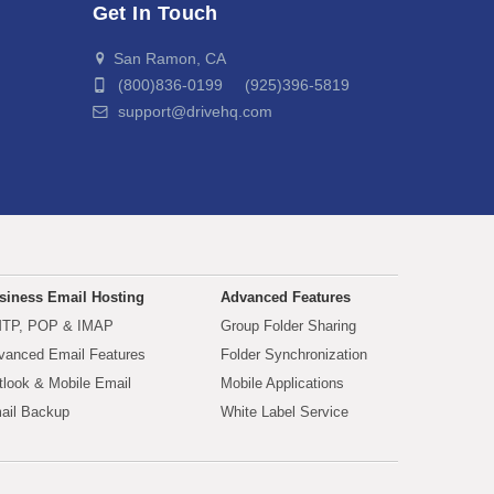
Get In Touch
San Ramon, CA
(800)836-0199 (925)396-5819
support@drivehq.com
siness Email Hosting
Advanced Features
TP, POP & IMAP
Group Folder Sharing
vanced Email Features
Folder Synchronization
tlook & Mobile Email
Mobile Applications
ail Backup
White Label Service