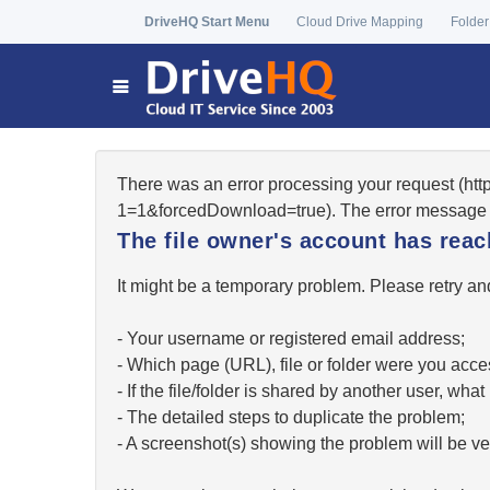
DriveHQ Start Menu
Cloud Drive Mapping
Folder
There was an error processing your request (ht
1=1&forcedDownload=true). The error message 
The file owner's account has re
It might be a temporary problem. Please retry and
- Your username or registered email address;
- Which page (URL), file or folder were you acc
- If the file/folder is shared by another user, w
- The detailed steps to duplicate the problem;
- A screenshot(s) showing the problem will be ver