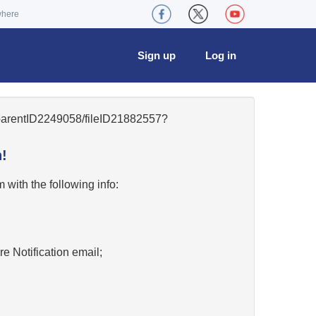
where
Sign up
Log in
8/parentID2249058/fileID21882557?
!
w
with the following info:
re Notification email;