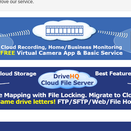
ove our service.