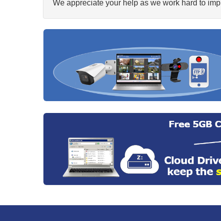
We appreciate your help as we work hard to impr