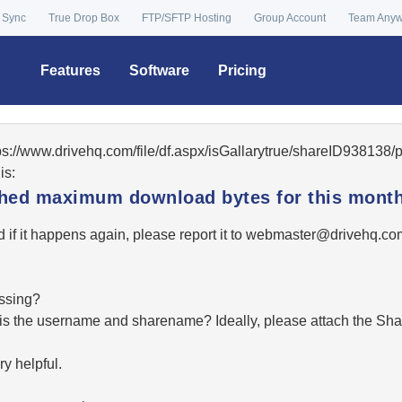
 Sync
True Drop Box
FTP/SFTP Hosting
Group Account
Team Any
Features
Software
Pricing
tps://www.drivehq.com/file/df.aspx/isGallarytrue/shareID93813
is:
ached maximum download bytes for this month
 if it happens again, please report it to
moc.qhevird@retsambe
essing?
hat is the username and sharename? Ideally, please attach the Sha
y helpful.