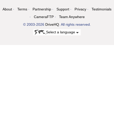
About
Terms
Partnership
Support
Privacy
Testimonials
CameraFTP
Team Anywhere
© 2003-2026
DriveHQ
. All rights reserved.
Select a language