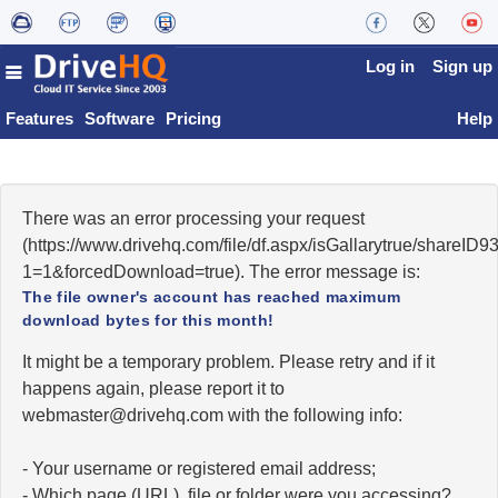
Log in
Sign up
Features
Software
Pricing
Help
There was an error processing your request
(https://www.drivehq.com/file/df.aspx/isGallarytrue/shareI
1=1&forcedDownload=true). The error message is:
The file owner's account has reached maximum
download bytes for this month!
It might be a temporary problem. Please retry and if it
happens again, please report it to
moc.qhevird@retsambew
with the following info:
- Your username or registered email address;
- Which page (URL), file or folder were you accessing?