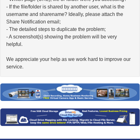
- If the file/folder is shared by another user, what is the
username and sharename? Ideally, please attach the
Share Notification email;
- The detailed steps to duplicate the problem;
- A screenshot(s) showing the problem will be very
helpful.
We appreciate your help as we work hard to improve our
service.