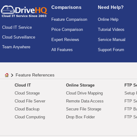
Comparisons
Need Help?
Feature Comparison
Online Help
Cloud IT Service
Price Comparison
Tutorial Videos
Cloud Surveillance
Expert Reviews
Service Manual
Team Anywhere
All Features
Support Forum
Feature References
Cloud IT
Online Storage
FTP Se
Cloud Storage
Cloud Drive Mapping
Setup 
Cloud File Server
Remote Data Access
FTP Se
Cloud Backup
Secure File Storage
FTP B
Cloud Computing
Drop Box Folder
FTP Se