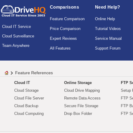
Comparisons
Need Help?
Feature Comparison
Online Help
Cloud IT Service
Price Comparison
Tutorial Videos
Cloud Surveillance
Expert Reviews
Service Manual
Team Anywhere
All Features
Support Forum
Feature References
Cloud IT
Online Storage
FTP Se
Cloud Storage
Cloud Drive Mapping
Setup 
Cloud File Server
Remote Data Access
FTP Se
Cloud Backup
Secure File Storage
FTP B
Cloud Computing
Drop Box Folder
FTP Se