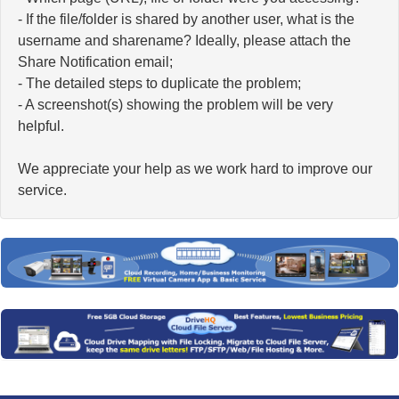
- If the file/folder is shared by another user, what is the
username and sharename? Ideally, please attach the
Share Notification email;
- The detailed steps to duplicate the problem;
- A screenshot(s) showing the problem will be very
helpful.
We appreciate your help as we work hard to improve our
service.