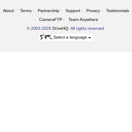
About
Terms
Partnership
Support
Privacy
Testimonials
CameraFTP
Team Anywhere
© 2003-2026
DriveHQ
. All rights reserved.
Select a language