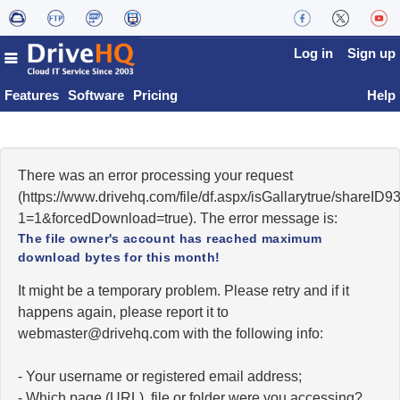
Log in
Sign up
Features
Software
Pricing
Help
There was an error processing your request
(https://www.drivehq.com/file/df.aspx/isGallarytrue/shareI
1=1&forcedDownload=true). The error message is:
The file owner's account has reached maximum
download bytes for this month!
It might be a temporary problem. Please retry and if it
happens again, please report it to
moc.qhevird@retsambew
with the following info:
- Your username or registered email address;
- Which page (URL), file or folder were you accessing?