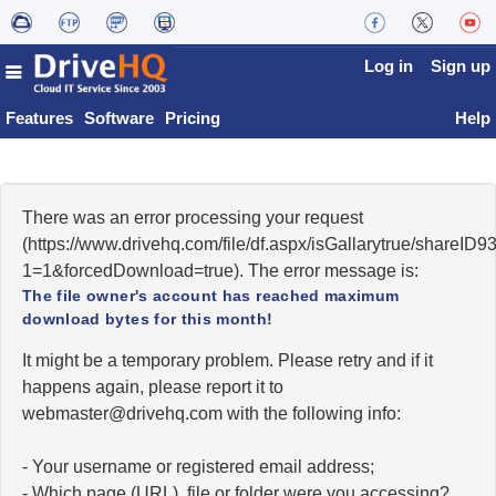
Log in
Sign up
Features
Software
Pricing
Help
There was an error processing your request
(https://www.drivehq.com/file/df.aspx/isGallarytrue/shareI
1=1&forcedDownload=true). The error message is:
The file owner's account has reached maximum
download bytes for this month!
It might be a temporary problem. Please retry and if it
happens again, please report it to
moc.qhevird@retsambew
with the following info:
- Your username or registered email address;
- Which page (URL), file or folder were you accessing?