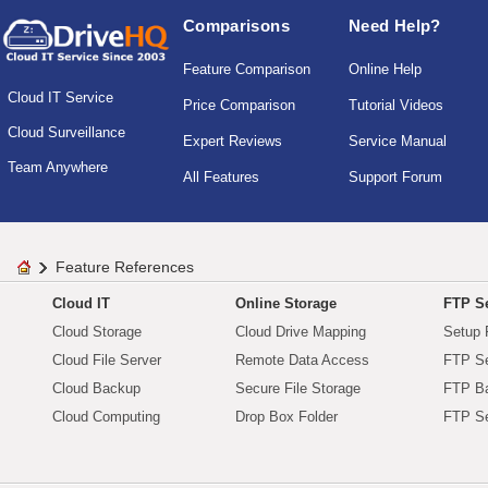
Comparisons
Need Help?
Feature Comparison
Online Help
Cloud IT Service
Price Comparison
Tutorial Videos
Cloud Surveillance
Expert Reviews
Service Manual
Team Anywhere
All Features
Support Forum
Feature References
Cloud IT
Online Storage
FTP Se
Cloud Storage
Cloud Drive Mapping
Setup 
Cloud File Server
Remote Data Access
FTP Se
Cloud Backup
Secure File Storage
FTP B
Cloud Computing
Drop Box Folder
FTP Se