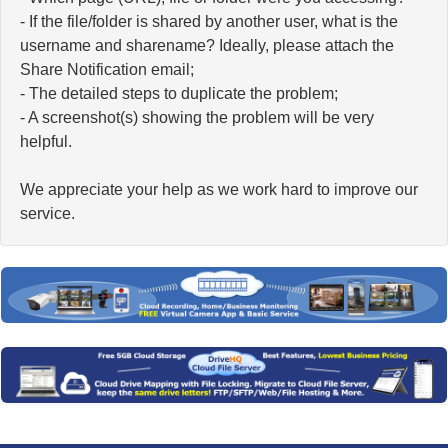
- If the file/folder is shared by another user, what is the
username and sharename? Ideally, please attach the
Share Notification email;
- The detailed steps to duplicate the problem;
- A screenshot(s) showing the problem will be very
helpful.
We appreciate your help as we work hard to improve our
service.