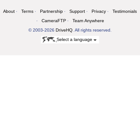
About
Terms
Partnership
Support
Privacy
Testimonials
CameraFTP
Team Anywhere
© 2003-2026
DriveHQ
. All rights reserved.
Select a language