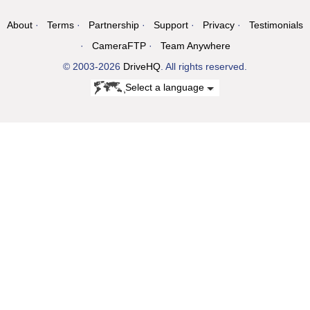
About
Terms
Partnership
Support
Privacy
Testimonials
CameraFTP
Team Anywhere
© 2003-2026
DriveHQ
. All rights reserved.
Select a language