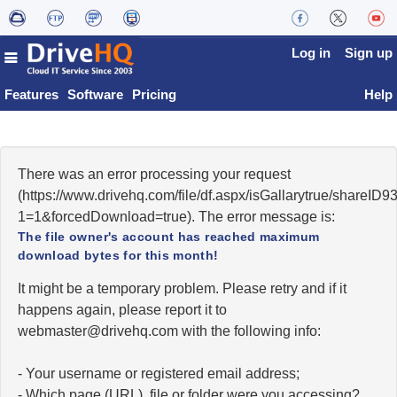
Log in
Sign up
Features
Software
Pricing
Help
There was an error processing your request
(https://www.drivehq.com/file/df.aspx/isGallarytrue/shareI
1=1&forcedDownload=true). The error message is:
The file owner's account has reached maximum
download bytes for this month!
It might be a temporary problem. Please retry and if it
happens again, please report it to
moc.qhevird@retsambew
with the following info:
- Your username or registered email address;
- Which page (URL), file or folder were you accessing?