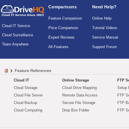
Comparisons
Need Help?
Feature Comparison
Online Help
Cloud IT Service
Price Comparison
Tutorial Videos
Cloud Surveillance
Expert Reviews
Service Manual
Team Anywhere
All Features
Support Forum
Feature References
Cloud IT
Online Storage
FTP Se
Cloud Storage
Cloud Drive Mapping
Setup 
Cloud File Server
Remote Data Access
FTP Se
Cloud Backup
Secure File Storage
FTP B
Cloud Computing
Drop Box Folder
FTP Se