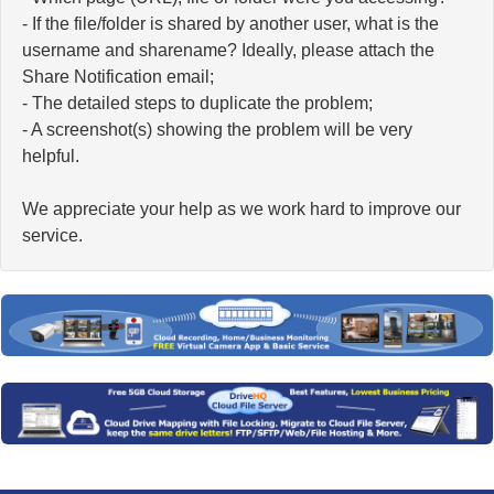
- If the file/folder is shared by another user, what is the
username and sharename? Ideally, please attach the
Share Notification email;
- The detailed steps to duplicate the problem;
- A screenshot(s) showing the problem will be very
helpful.
We appreciate your help as we work hard to improve our
service.