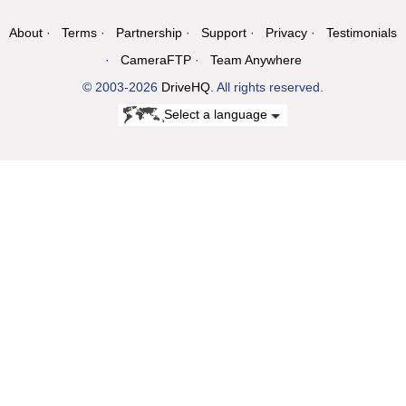
About
Terms
Partnership
Support
Privacy
Testimonials
CameraFTP
Team Anywhere
© 2003-2026
DriveHQ
. All rights reserved.
Select a language