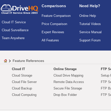
Comparisons
Need Help?
Feature Comparison
Online Help
Cloud IT Service
Price Comparison
Tutorial Videos
Cloud Surveillance
Expert Reviews
Service Manual
Team Anywhere
All Features
Support Forum
Feature References
Cloud IT
Online Storage
FTP Se
Cloud Storage
Cloud Drive Mapping
Setup 
Cloud File Server
Remote Data Access
FTP Se
Cloud Backup
Secure File Storage
FTP B
Cloud Computing
Drop Box Folder
FTP Se