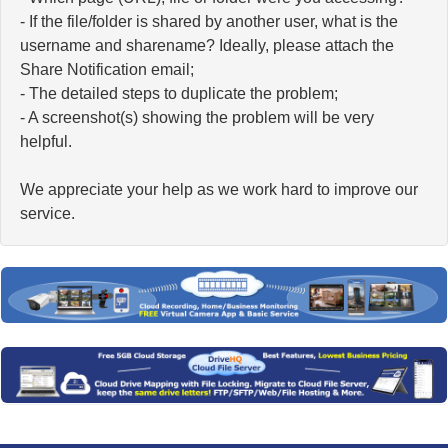
- If the file/folder is shared by another user, what is the
username and sharename? Ideally, please attach the
Share Notification email;
- The detailed steps to duplicate the problem;
- A screenshot(s) showing the problem will be very
helpful.
We appreciate your help as we work hard to improve our
service.