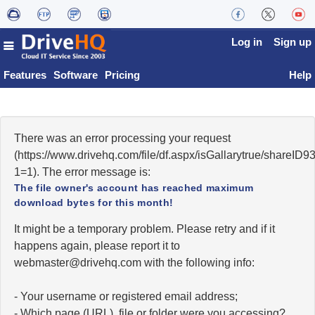
Log in
Sign up
Features
Software
Pricing
Help
There was an error processing your request
(https://www.drivehq.com/file/df.aspx/isGallarytrue/shareI
1=1). The error message is:
The file owner's account has reached maximum
download bytes for this month!
It might be a temporary problem. Please retry and if it
happens again, please report it to
moc.qhevird@retsambew
with the following info:
- Your username or registered email address;
- Which page (URL), file or folder were you accessing?