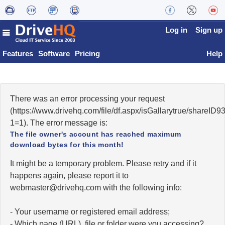
Log in
Sign up
Features
Software
Pricing
Help
There was an error processing your request
(https://www.drivehq.com/file/df.aspx/isGallarytrue/shareI
1=1). The error message is:
The file owner's account has reached maximum
download bytes for this month!
It might be a temporary problem. Please retry and if it
happens again, please report it to
moc.qhevird@retsambew
with the following info:
- Your username or registered email address;
- Which page (URL), file or folder were you accessing?