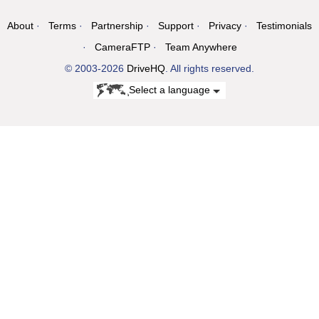
About
Terms
Partnership
Support
Privacy
Testimonials
CameraFTP
Team Anywhere
© 2003-2026
DriveHQ
. All rights reserved.
Select a language