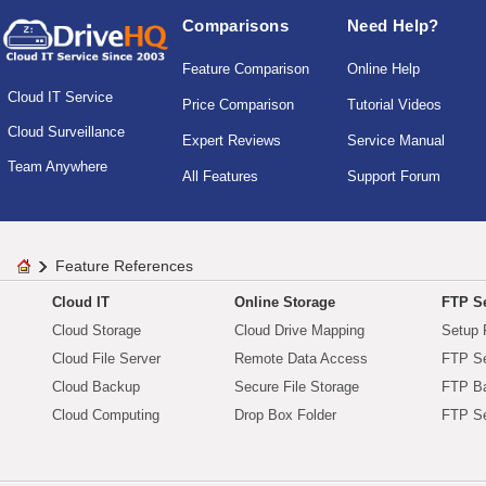
Comparisons
Need Help?
Feature Comparison
Online Help
Cloud IT Service
Price Comparison
Tutorial Videos
Cloud Surveillance
Expert Reviews
Service Manual
Team Anywhere
All Features
Support Forum
Feature References
Cloud IT
Online Storage
FTP Se
Cloud Storage
Cloud Drive Mapping
Setup 
Cloud File Server
Remote Data Access
FTP Se
Cloud Backup
Secure File Storage
FTP B
Cloud Computing
Drop Box Folder
FTP Se