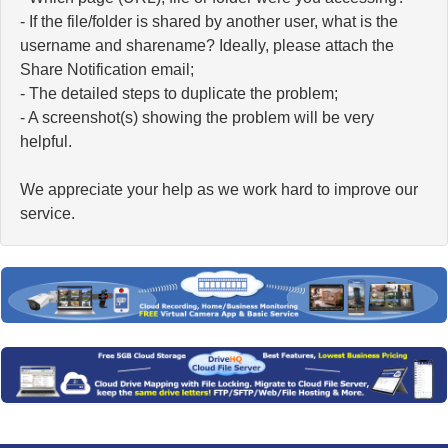
- If the file/folder is shared by another user, what is the
username and sharename? Ideally, please attach the
Share Notification email;
- The detailed steps to duplicate the problem;
- A screenshot(s) showing the problem will be very
helpful.
We appreciate your help as we work hard to improve our
service.