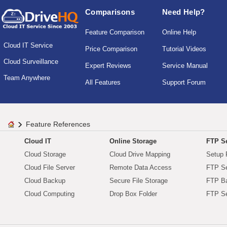
Comparisons
Need Help?
Feature Comparison
Online Help
Cloud IT Service
Price Comparison
Tutorial Videos
Cloud Surveillance
Expert Reviews
Service Manual
Team Anywhere
All Features
Support Forum
Feature References
Cloud IT
Online Storage
FTP Se
Cloud Storage
Cloud Drive Mapping
Setup 
Cloud File Server
Remote Data Access
FTP Se
Cloud Backup
Secure File Storage
FTP B
Cloud Computing
Drop Box Folder
FTP Se