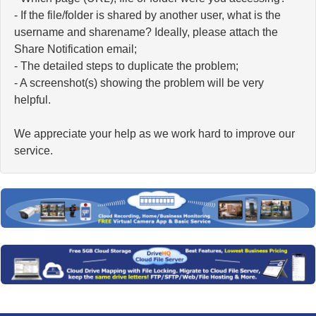
- If the file/folder is shared by another user, what is the
username and sharename? Ideally, please attach the
Share Notification email;
- The detailed steps to duplicate the problem;
- A screenshot(s) showing the problem will be very
helpful.
We appreciate your help as we work hard to improve our
service.