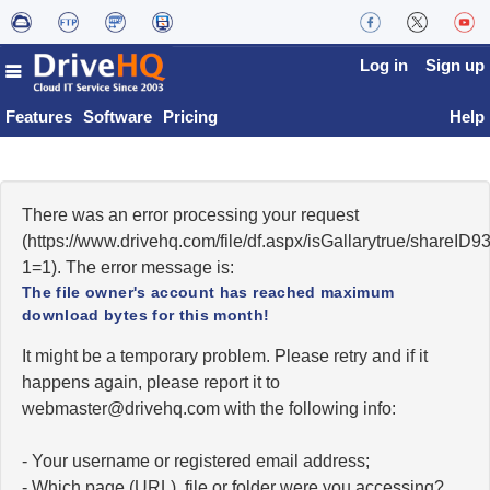
Log in
Sign up
Features
Software
Pricing
Help
There was an error processing your request
(https://www.drivehq.com/file/df.aspx/isGallarytrue/shareI
1=1). The error message is:
The file owner's account has reached maximum
download bytes for this month!
It might be a temporary problem. Please retry and if it
happens again, please report it to
moc.qhevird@retsambew
with the following info:
- Your username or registered email address;
- Which page (URL), file or folder were you accessing?