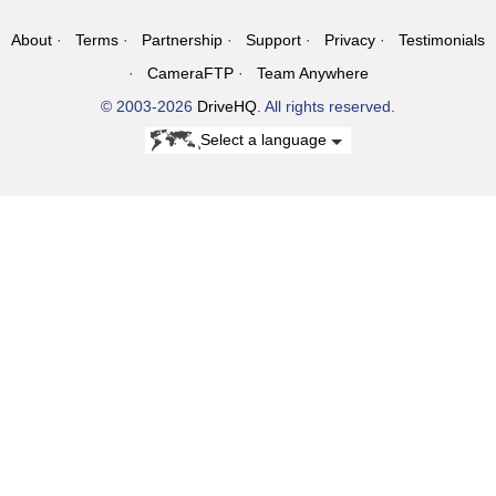
About
Terms
Partnership
Support
Privacy
Testimonials
CameraFTP
Team Anywhere
© 2003-2026
DriveHQ
. All rights reserved.
Select a language