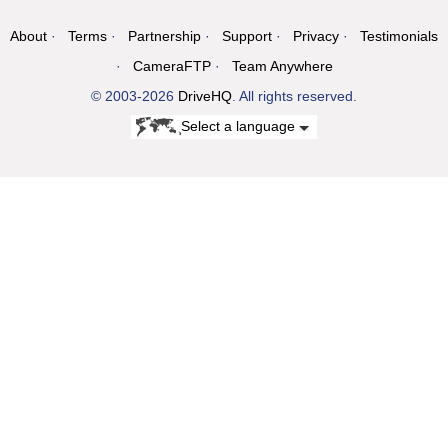
About
Terms
Partnership
Support
Privacy
Testimonials
CameraFTP
Team Anywhere
© 2003-2026
DriveHQ
. All rights reserved.
Select a language