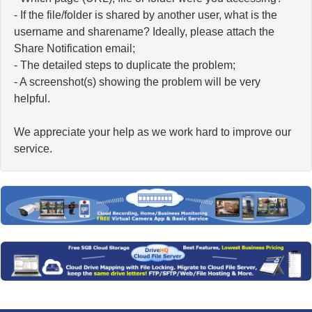
- If the file/folder is shared by another user, what is the
username and sharename? Ideally, please attach the
Share Notification email;
- The detailed steps to duplicate the problem;
- A screenshot(s) showing the problem will be very
helpful.
We appreciate your help as we work hard to improve our
service.