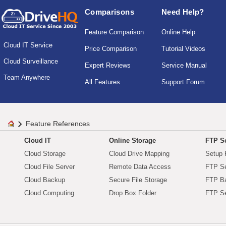
Comparisons
Need Help?
Feature Comparison
Online Help
Cloud IT Service
Price Comparison
Tutorial Videos
Cloud Surveillance
Expert Reviews
Service Manual
Team Anywhere
All Features
Support Forum
Feature References
Cloud IT
Online Storage
FTP Se
Cloud Storage
Cloud Drive Mapping
Setup 
Cloud File Server
Remote Data Access
FTP Se
Cloud Backup
Secure File Storage
FTP B
Cloud Computing
Drop Box Folder
FTP Se