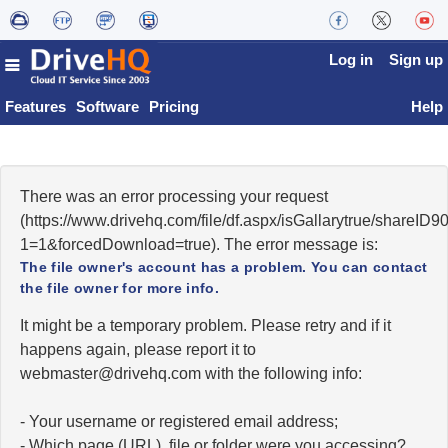
Log in
Sign up
Features
Software
Pricing
Help
There was an error processing your request
(https://www.drivehq.com/file/df.aspx/isGallarytrue/shareI
1=1&forcedDownload=true). The error message is:
The file owner's account has a problem. You can contact
the file owner for more info.
It might be a temporary problem. Please retry and if it
happens again, please report it to
moc.qhevird@retsambew
with the following info:
- Your username or registered email address;
- Which page (URL), file or folder were you accessing?